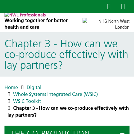
Working together for better
health and care
Chapter 3 - How can we
co-produce effectively with
lay partners?
Home
Digital
Whole Systems Integrated Care (WSIC)
WSIC Toolkit
Chapter 3 - How can we co-produce effectively with
lay partners?
THE CO-PRODUCTION