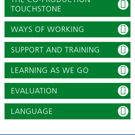
TOUCHSTONE
WAYS OF WORKING
SUPPORT AND TRAINING
LEARNING AS WE GO
EVALUATION
LANGUAGE