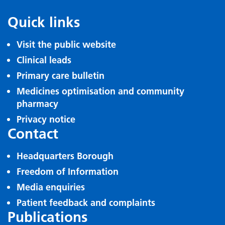
Quick links
Visit the public website
Clinical leads
Primary care bulletin
Medicines optimisation and community
pharmacy
Privacy notice
Contact
Headquarters Borough
Freedom of Information
Media enquiries
Patient feedback and complaints
Publications