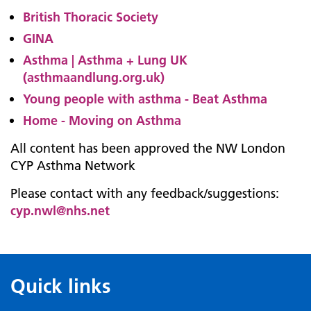
British Thoracic Society
GINA
Asthma | Asthma + Lung UK
(asthmaandlung.org.uk)
Young people with asthma - Beat Asthma
Home - Moving on Asthma
All content has been approved the NW London
CYP Asthma Network
Please contact with any feedback/suggestions:
cyp.nwl@nhs.net
Quick links