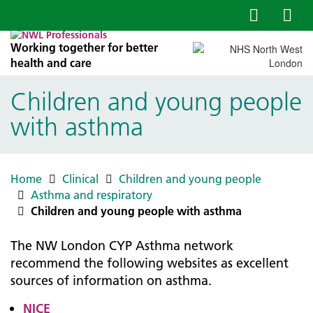
Working together for better
health and care
Children and young people
with asthma
Home
Clinical
Children and young people
Asthma and respiratory
Children and young people with asthma
The NW London CYP Asthma network
recommend the following websites as excellent
sources of information on asthma.
NICE