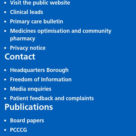
Visit the public website
Clinical leads
Primary care bulletin
Medicines optimisation and community
pharmacy
Privacy notice
Contact
Headquarters Borough
Freedom of Information
Media enquiries
Patient feedback and complaints
Publications
Board papers
PCCCG