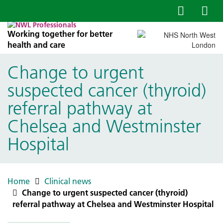
Working together for better
health and care
Change to urgent
suspected cancer (thyroid)
referral pathway at
Chelsea and Westminster
Hospital
Home
Clinical news
Change to urgent suspected cancer (thyroid)
referral pathway at Chelsea and Westminster Hospital