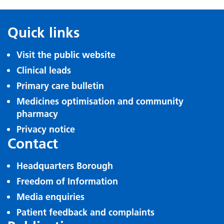
Quick links
Visit the public website
Clinical leads
Primary care bulletin
Medicines optimisation and community
pharmacy
Privacy notice
Contact
Headquarters Borough
Freedom of Information
Media enquiries
Patient feedback and complaints