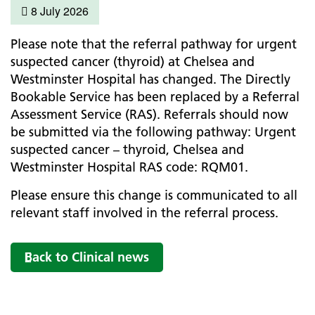
8 July 2026
Please note that the referral pathway for urgent
suspected cancer (thyroid) at Chelsea and
Westminster Hospital has changed. The Directly
Bookable Service has been replaced by a Referral
Assessment Service (RAS). Referrals should now
be submitted via the following pathway: Urgent
suspected cancer – thyroid, Chelsea and
Westminster Hospital RAS code: RQM01.
Please ensure this change is communicated to all
relevant staff involved in the referral process.
Back to Clinical news