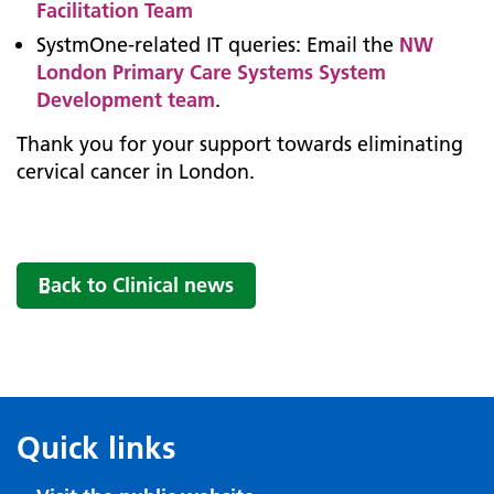
Facilitation Team
SystmOne-related IT queries: Email the
NW
London Primary Care Systems System
Development team
.
Thank you for your support towards eliminating
cervical cancer in London.
Back to Clinical news
Quick links