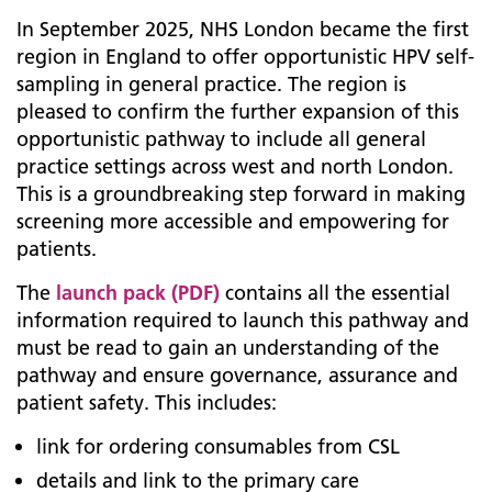
In September 2025, NHS London became the first
region in England to offer opportunistic HPV self-
sampling in general practice. The region is
pleased to confirm the further expansion of this
opportunistic pathway to include all general
practice settings across west and north London.
This is a groundbreaking step forward in making
screening more accessible and empowering for
patients.
The
launch pack (PDF)
contains all the essential
information required to launch this pathway and
must be read to gain an understanding of the
pathway and ensure governance, assurance and
patient safety. This includes:
link for ordering consumables from CSL
details and link to the primary care