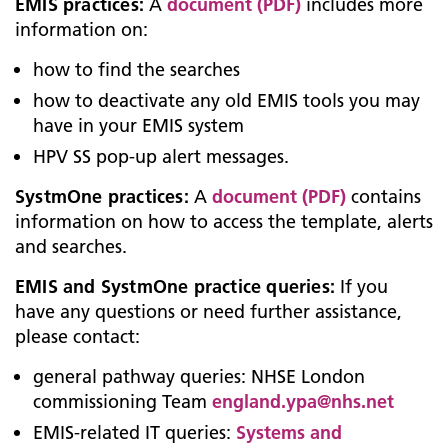
EMIS practices:
A
document (PDF)
includes more
information on:
how to find the searches
how to deactivate any old EMIS tools you may
have in your EMIS system
HPV SS pop-up alert messages.
SystmOne practices:
A
document (PDF)
contains
information on how to access the template, alerts
and searches.
EMIS and SystmOne practice queries:
If you
have any questions or need further assistance,
please contact:
general pathway queries: NHSE London
commissioning Team
england.ypa@nhs.net
EMIS-related IT queries:
Systems and