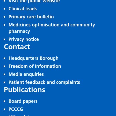
Visit the public website
Clinical leads
Primary care bulletin
Medicines optimisation and community
pharmacy
Privacy notice
Contact
Headquarters Borough
Freedom of Information
Media enquiries
Patient feedback and complaints
Publications
Board papers
PCCCG