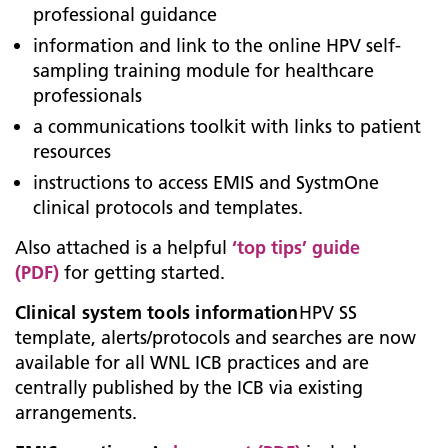
professional guidance
information and link to the online HPV self-
sampling training module for healthcare
professionals
a communications toolkit with links to patient
resources
instructions to access EMIS and SystmOne
clinical protocols and templates.
Also attached is a helpful
‘top tips’ guide
(PDF)
for getting started.
Clinical system tools information
HPV SS
template, alerts/protocols and searches are now
available for all WNL ICB practices and are
centrally published by the ICB via existing
arrangements.