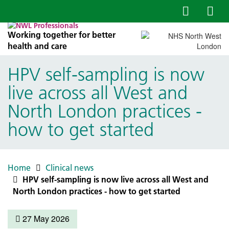
Working together for better
health and care
HPV self-sampling is now
live across all West and
North London practices -
how to get started
Home
Clinical news
HPV self-sampling is now live across all West and
North London practices - how to get started
27 May 2026