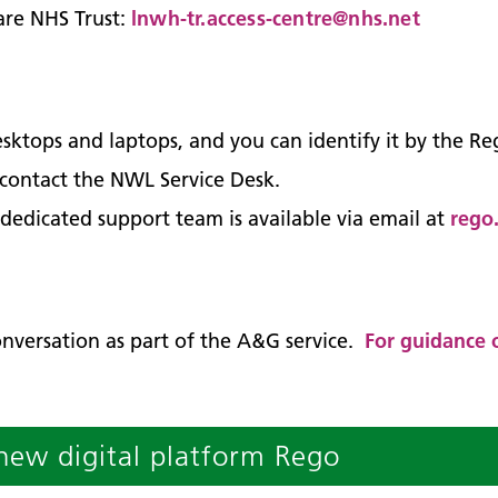
are NHS Trust:
lnwh-tr.access-centre@nhs.net
sktops and laptops, and you can identify it by the R
e, contact the NWL Service Desk.
 dedicated support team is available via email at
rego
onversation as part of the A&G service.
For guidance o
new digital platform Rego