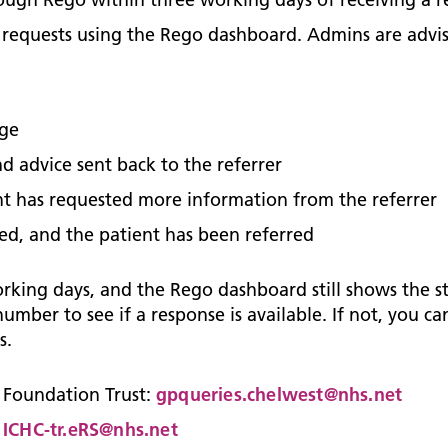
of requests using the Rego dashboard. Admins are advi
age
d advice sent back to the referrer
nt has requested more information from the referrer
ed, and the patient has been referred
orking days, and the Rego dashboard still shows the s
umber to see if a response is available. If not, you c
s.
 Foundation Trust:
gpqueries.chelwest@nhs.net
:
ICHC-tr.eRS@nhs.net