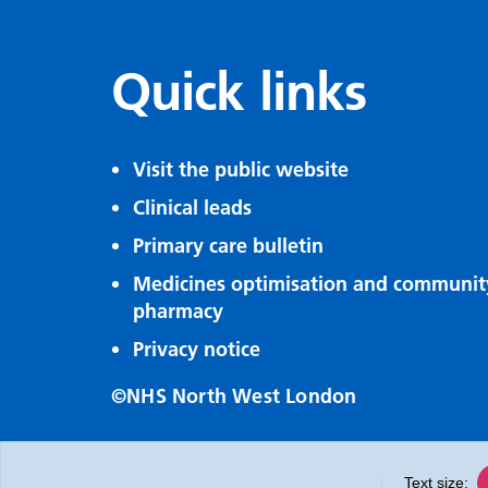
Quick links
Visit the public website
Clinical leads
Primary care bulletin
Medicines optimisation and communit
pharmacy
Privacy notice
©NHS North West London
Text size: