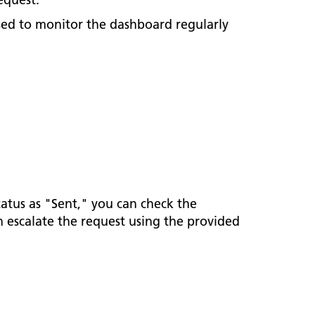
sed to monitor the dashboard regularly
tatus as "Sent," you can check the
an escalate the request using the provided