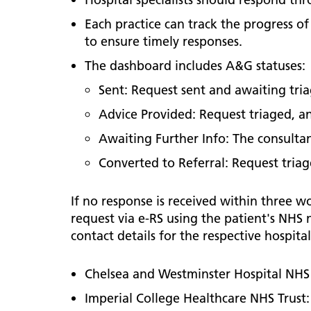
Each practice can track the progress 
to ensure timely responses.
The dashboard includes A&G statuses:
Sent: Request sent and awaiting tri
Advice Provided: Request triaged, an
Awaiting Further Info: The consulta
Converted to Referral: Request triag
If no response is received within three w
request via e-RS using the patient's NHS n
contact details for the respective hospital
Chelsea and Westminster Hospital NHS
Imperial College Healthcare NHS Trust