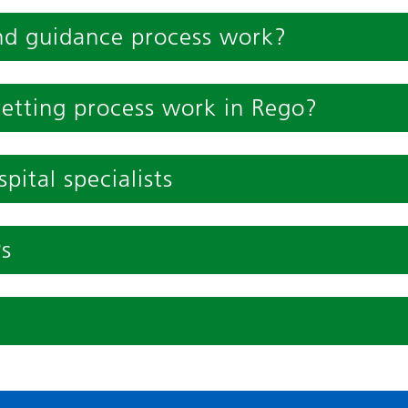
nd guidance process work?
vetting process work in Rego?
pital specialists
Ps