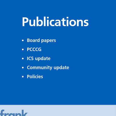
Publications
Board papers
PCCCG
ICS update
Community update
Policies