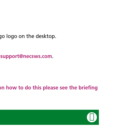
ego logo on the desktop.
.support@necsws.com
.
n how to do this please see the briefing