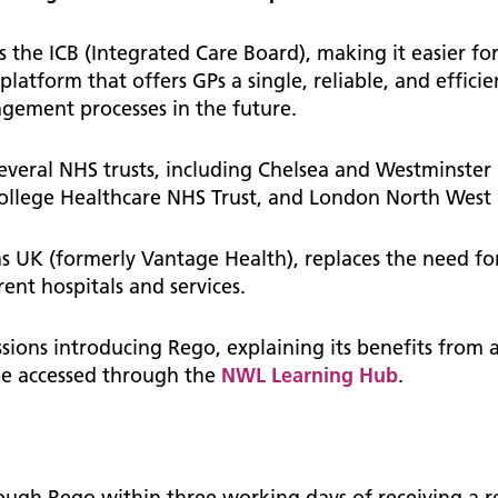
The NW London Integra
nostics
mation for De-identified
ership Programme
Care Coordination (ICC)
Neurology
crinology
to access ChelWest Bank
 the ICB (Integrated Care Board), making it easier for
Neurosurgery
Toolkit
 platform that offers GPs a single, reliable, and efficie
agement processes in the future.
ry Care at Scale
st news and updates
 toolkit and templates for
Ophthalmology
A&G requests
act
cal examiner process
Palliative and end of life
veral NHS trusts, including Chelsea and Westminster
 and updates
ondon Training Hubs
ral surgery
College Healthcare NHS Trust, and London North West 
North West London Palliati
d papers and minutes
ul documents
Directory of Services
roenterology
rmation sharing
enhanced service to GP
s UK (formerly Vantage Health), replaces the need fo
Making a referral for adult
ices
aecology
board User Guides, Video's &
nt hospitals and services.
community specialist palliat
ort Material
care
matology
n to WSIC dashboards
ssions introducing Rego, explaining its benefits from 
atology
Personalisation
 Request for Change (RFC)
 be accessed through the
NWL Learning Hub
.
rough Rego within three working days of receiving a r