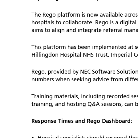
Diag
Primary care system development
Patient information
Infor
Lead
Lipids
Endo
notifications
users
Tech Platforms and Training
How 
The Rego platform is now available across
Chronic kidney disease
ENT
Digital Innovation
WSIC 
staff
hospitals to collaborate. Rego is a digital
Children and young people
aims to align and integrate referral man
Prima
Late
GIRFT
ENT 
Cont
Medi
Asthma and respiratory
This platform has been implemented at se
News
NW L
Childhood immunisations
Gene
Hillingdon Hospital NHS Trust, Imperial 
resources for professionals
Boar
Usef
Gast
Early Years Toolkit
Info
New 
Rego, provided by NEC Software Solution
pract
Gyn
Guidelines and resources
Dash
numbers when seeking advice from differe
Supp
Mental health
Hae
Logi
The NW London CYP Bulletin
Training materials, including recorded se
Hep
WSIC
training, and hosting Q&A sessions, can
Form
Response Times and Rego Dashboard:
Hospital specialists should respond th