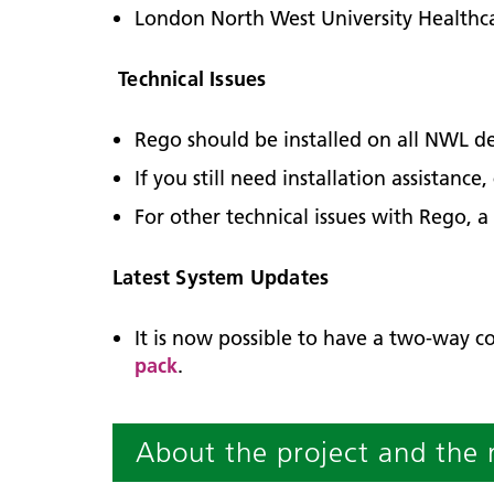
London North West University Healthc
Technical Issues
Rego should be installed on all NWL de
If you still need installation assistanc
For other technical issues with Rego, a
Latest System Updates
It is now possible to have a two-way c
pack
.
About the project and the 