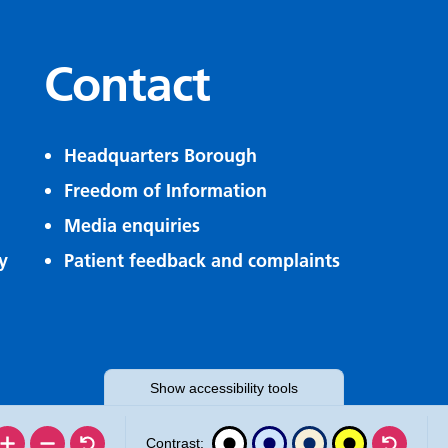
Contact
Headquarters Borough
Freedom of Information
Media enquiries
y
Patient feedback and complaints
Show
accessibility tools
Contrast: