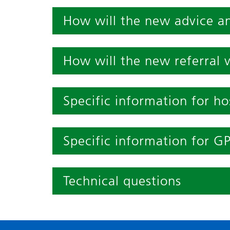
How will the new advice a
How will the new referral 
Specific information for hos
Specific information for G
Technical questions