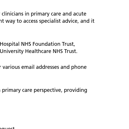
ted
 Hub
Information and resources
 clinicians in primary care and acute
Children and young people
nt way to access specialist advice, and it
Urology
Weight management
 care
 Hospital NHS Foundation Trust,
University Healthcare NHS Trust.
ve Care
r various email addresses and phone
ive
a primary care perspective, providing
equest.