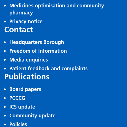
Medicines optimisation and community
pharmacy
Privacy notice
Contact
Headquarters Borough
Freedom of Information
Media enquiries
Patient feedback and complaints
Publications
Board papers
PCCCG
ICS update
Community update
Policies