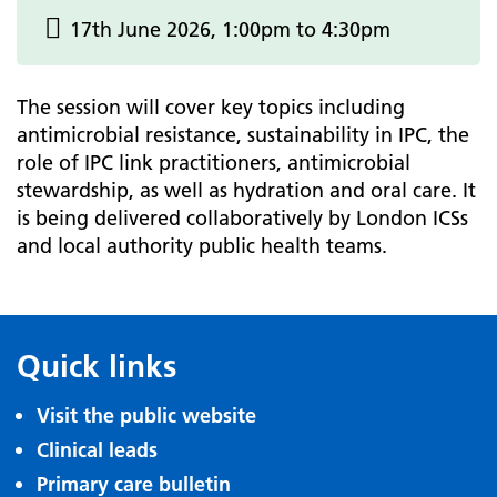
17th June 2026, 1:00pm to 4:30pm
The session will cover key topics including
antimicrobial resistance, sustainability in IPC, the
role of IPC link practitioners, antimicrobial
stewardship, as well as hydration and oral care. It
is being delivered collaboratively by London ICSs
and local authority public health teams.
Quick links
Visit the public website
Clinical leads
Primary care bulletin