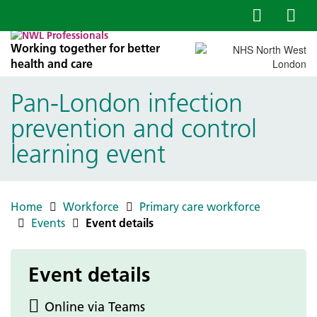
Working together for better
health and care
Pan‑London infection
prevention and control
learning event
Home
Workforce
Primary care workforce
Events
Event details
Event details
Online via Teams