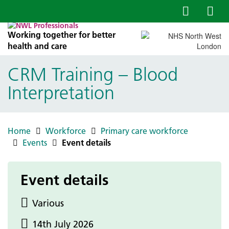
Working together for better
health and care
CRM Training – Blood
Interpretation
Home
Workforce
Primary care workforce
Events
Event details
Event details
Various
14th July 2026