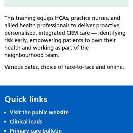
This training equips HCAs, practice nurses, and
allied health professionals to deliver proactive,
personalised, integrated CRM care — identifying
risk early, empowering patients to own their
health and working as part of the
neighbourhood team.
Various dates, choice of face-to-face and online.
Quick links
Visit the public website
Clinical leads
Primary care bulletin