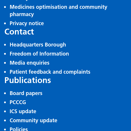
Medicines optimisation and community
pharmacy
Privacy notice
Contact
Headquarters Borough
Freedom of Information
Media enquiries
Patient feedback and complaints
Publications
Board papers
PCCCG
ICS update
Community update
Policies