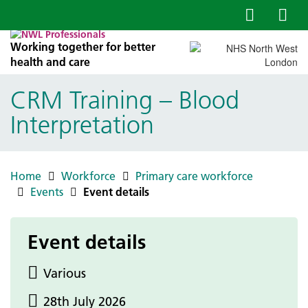
Working together for better
health and care
CRM Training – Blood
Interpretation
Home
Workforce
Primary care workforce
Events
Event details
Event details
Various
28th July 2026