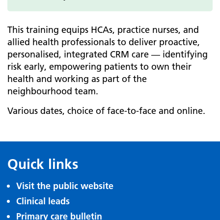
This training equips HCAs, practice nurses, and
allied health professionals to deliver proactive,
personalised, integrated CRM care — identifying
risk early, empowering patients to own their
health and working as part of the
neighbourhood team.
Various dates, choice of face-to-face and online.
Quick links
Visit the public website
Clinical leads
Primary care bulletin