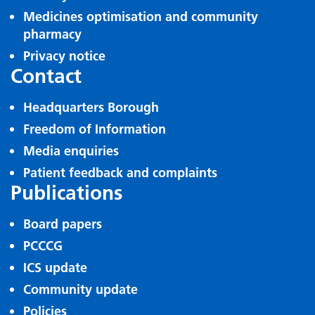
Medicines optimisation and community
pharmacy
Privacy notice
Contact
Headquarters Borough
Freedom of Information
Media enquiries
Patient feedback and complaints
Publications
Board papers
PCCCG
ICS update
Community update
Policies