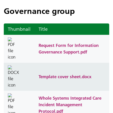
Governance group
Thumbnail
Title
Request Form for Information
Governance Support.pdf
Template cover sheet.docx
Whole Systems Integrated Care
Incident Management
Protocol.pdf