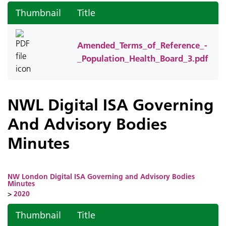
Thumbnail
Title
Amended_Terms_of_Reference_-
_Population_Health_Board_3.pdf
NWL Digital ISA Governing
And Advisory Bodies
Minutes
NW London Digital ISA Governing and Advisory Bodies
Minutes
>
2020
Thumbnail
Title