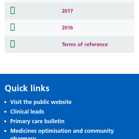
icon
folder
2017
icon
folder
2016
icon
folder
Terms of reference
icon
Quick links
Visit the public website
Clinical leads
Primary care bulletin
Medicines optimisation and community
pharmacy