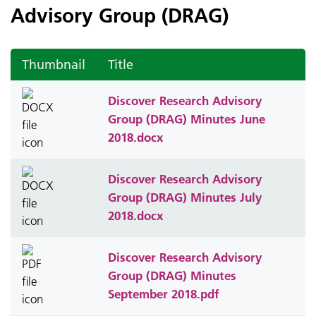
Advisory Group (DRAG)
Thumbnail
Title
Discover Research Advisory
Group (DRAG) Minutes June
2018.docx
Discover Research Advisory
Group (DRAG) Minutes July
2018.docx
Discover Research Advisory
Group (DRAG) Minutes
September 2018.pdf