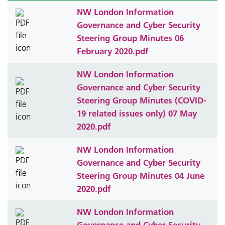
NW London Information
Governance and Cyber Security
Steering Group Minutes 06
February 2020.pdf
NW London Information
Governance and Cyber Security
Steering Group Minutes (COVID-
19 related issues only) 07 May
2020.pdf
NW London Information
Governance and Cyber Security
Steering Group Minutes 04 June
2020.pdf
NW London Information
Governance and Cyber Security