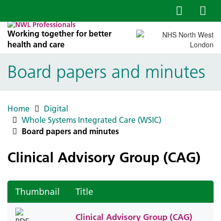
Working together for better
health and care
Board papers and minutes
Home
Digital
Whole Systems Integrated Care (WSIC)
Board papers and minutes
Clinical Advisory Group (CAG)
Thumbnail
Title
Clinical Advisory Group (CAG)