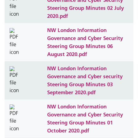
Steering Group Minutes 02 July
2020.pdf
NW London Information
Governance and Cyber Security
Steering Group Minutes 06
August 2020.pdf
NW London Information
Governance and Cyber security
Steering Group Minutes 03
September 2020.pdf
NW London Information
Governance and Cyber Security
Steering Group Minutes 01
October 2020.pdf