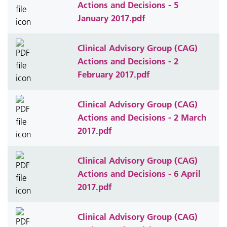
Actions and Decisions - 5
January 2017.pdf
Clinical Advisory Group (CAG)
Actions and Decisions - 2
February 2017.pdf
Clinical Advisory Group (CAG)
Actions and Decisions - 2 March
2017.pdf
Clinical Advisory Group (CAG)
Actions and Decisions - 6 April
2017.pdf
Clinical Advisory Group (CAG)