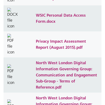
WSIC Personal Data Access
Form.docx
Privacy Impact Assessment
Report (August 2015).pdf
North West London Digital
Information Governing Group:
Communication and Engagement
Sub-Group - Terms of
Reference.pdf
North West London Digital
Information Governing Group: