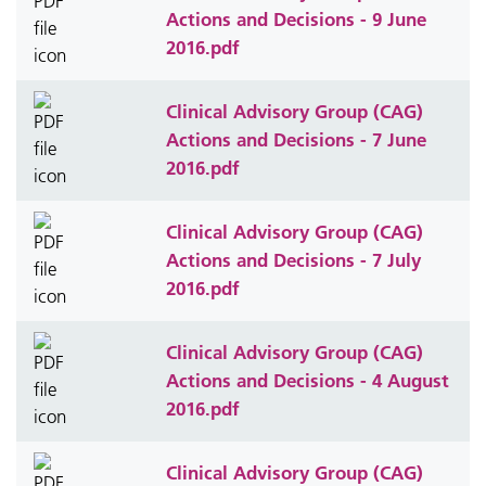
Actions and Decisions - 9 June
2016.pdf
Clinical Advisory Group (CAG)
Actions and Decisions - 7 June
2016.pdf
Clinical Advisory Group (CAG)
Actions and Decisions - 7 July
2016.pdf
Clinical Advisory Group (CAG)
Actions and Decisions - 4 August
2016.pdf
Clinical Advisory Group (CAG)