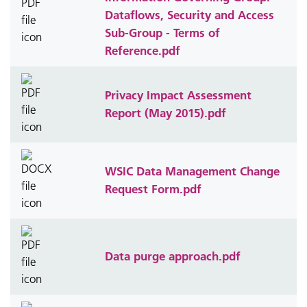
Dataflows, Security and Access
Sub-Group - Terms of
Reference.pdf
Privacy Impact Assessment
Report (May 2015).pdf
WSIC Data Management Change
Request Form.pdf
Data purge approach.pdf