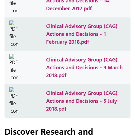
Actions and Decisions - 14
December 2017.pdf
Clinical Advisory Group (CAG)
Actions and Decisions - 1
February 2018.pdf
Clinical Advisory Group (CAG)
Actions and Decisions - 9 March
2018.pdf
Clinical Advisory Group (CAG)
Actions and Decisions - 5 July
2018.pdf
Discover Research and