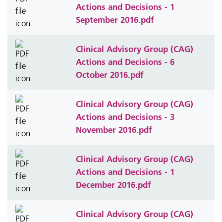
Actions and Decisions - 1
September 2016.pdf
Clinical Advisory Group (CAG)
Actions and Decisions - 6
October 2016.pdf
Clinical Advisory Group (CAG)
Actions and Decisions - 3
November 2016.pdf
Clinical Advisory Group (CAG)
Actions and Decisions - 1
December 2016.pdf
Clinical Advisory Group (CAG)