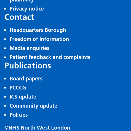
Privacy notice
Contact
Headquarters Borough
Freedom of Information
Media enquiries
Patient feedback and complaints
Publications
Board papers
PCCCG
ICS update
Community update
Policies
©NHS North West London