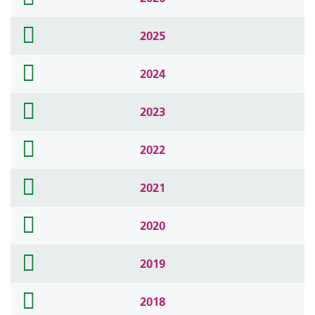
icon
folder
2025
icon
folder
2024
icon
folder
2023
icon
folder
2022
icon
folder
2021
icon
folder
2020
icon
folder
2019
icon
folder
2018