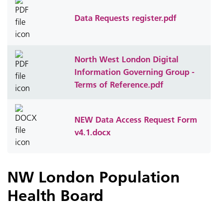
Data Requests register.pdf
North West London Digital
Information Governing Group -
Terms of Reference.pdf
NEW Data Access Request Form
v4.1.docx
NW London Population
Health Board