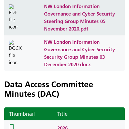
NW London Information
Governance and Cyber Security
Steering Group Minutes 05
November 2020.pdf
NW London Information
Governance and Cyber Security
Security Group Minutes 03
December 2020.docx
Data Access Committee
Minutes (DAC)
Thumbnail
Title
folder
2026