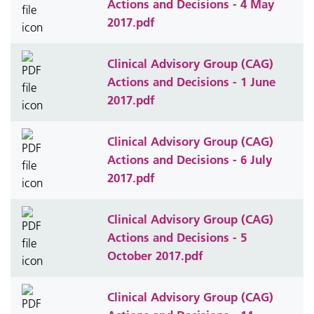
Actions and Decisions - 4 May
2017.pdf
Clinical Advisory Group (CAG)
Actions and Decisions - 1 June
2017.pdf
Clinical Advisory Group (CAG)
Actions and Decisions - 6 July
2017.pdf
Clinical Advisory Group (CAG)
Actions and Decisions - 5
October 2017.pdf
Clinical Advisory Group (CAG)