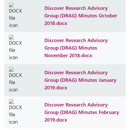
Discover Research Advisory
Group (DRAG) Minutes October
2018.docx
Discover Research Advisory
Group (DRAG) Minutes
November 2018.docx
Discover Research Advisory
Group (DRAG) Minutes January
2019.docx
Discover Research Advisory
Group (DRAG) Minutes February
2019.docx