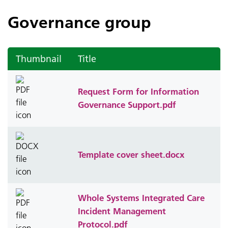
Governance group
Thumbnail
Title
Request Form for Information
Governance Support.pdf
Template cover sheet.docx
Whole Systems Integrated Care
Incident Management
Protocol.pdf