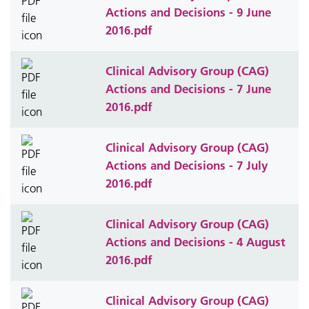
Actions and Decisions - 9 June
2016.pdf
Clinical Advisory Group (CAG)
Actions and Decisions - 7 June
2016.pdf
Clinical Advisory Group (CAG)
Actions and Decisions - 7 July
2016.pdf
Clinical Advisory Group (CAG)
Actions and Decisions - 4 August
2016.pdf
Clinical Advisory Group (CAG)