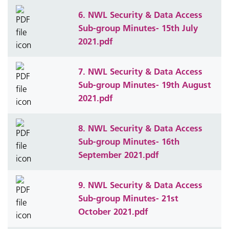
6. NWL Security & Data Access
Sub-group Minutes- 15th July
2021.pdf
7. NWL Security & Data Access
Sub-group Minutes- 19th August
2021.pdf
8. NWL Security & Data Access
Sub-group Minutes- 16th
September 2021.pdf
9. NWL Security & Data Access
Sub-group Minutes- 21st
October 2021.pdf