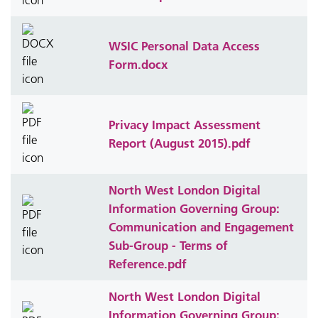
WSIC Personal Data Access
Form.docx
Privacy Impact Assessment
Report (August 2015).pdf
North West London Digital
Information Governing Group:
Communication and Engagement
Sub-Group - Terms of
Reference.pdf
North West London Digital
Information Governing Group: