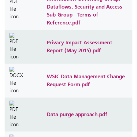
Dataflows, Security and Access
Sub-Group - Terms of
Reference.pdf
Privacy Impact Assessment
Report (May 2015).pdf
WSIC Data Management Change
Request Form.pdf
Data purge approach.pdf