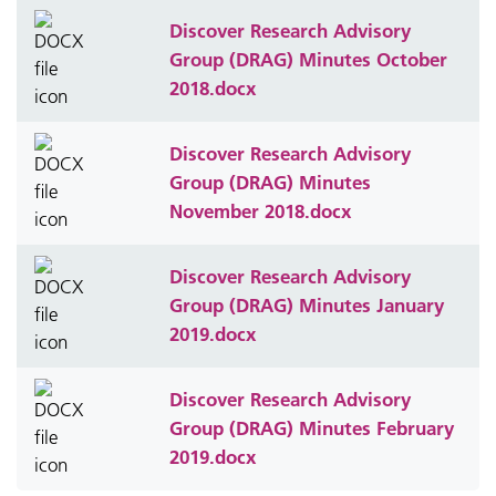
Discover Research Advisory
Group (DRAG) Minutes October
2018.docx
Discover Research Advisory
Group (DRAG) Minutes
November 2018.docx
Discover Research Advisory
Group (DRAG) Minutes January
2019.docx
Discover Research Advisory
Group (DRAG) Minutes February
2019.docx