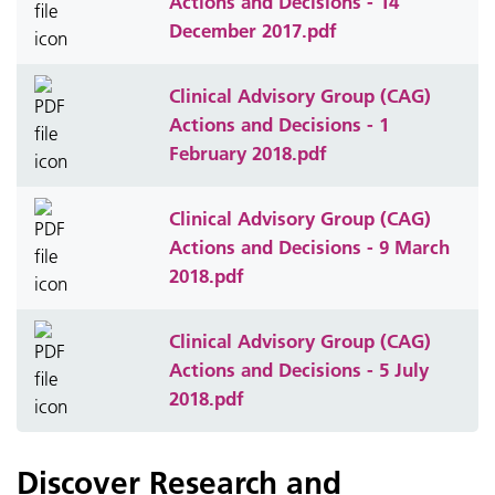
Actions and Decisions - 14
December 2017.pdf
Clinical Advisory Group (CAG)
Actions and Decisions - 1
February 2018.pdf
Clinical Advisory Group (CAG)
Actions and Decisions - 9 March
2018.pdf
Clinical Advisory Group (CAG)
Actions and Decisions - 5 July
2018.pdf
Discover Research and