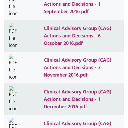
Actions and Decisions - 1
September 2016.pdf
Clinical Advisory Group (CAG)
Actions and Decisions - 6
October 2016.pdf
Clinical Advisory Group (CAG)
Actions and Decisions - 3
November 2016.pdf
Clinical Advisory Group (CAG)
Actions and Decisions - 1
December 2016.pdf
Clinical Advisory Group (CAG)