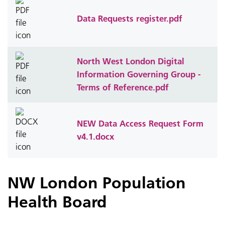
Data Requests register.pdf
North West London Digital
Information Governing Group -
Terms of Reference.pdf
NEW Data Access Request Form
v4.1.docx
NW London Population
Health Board