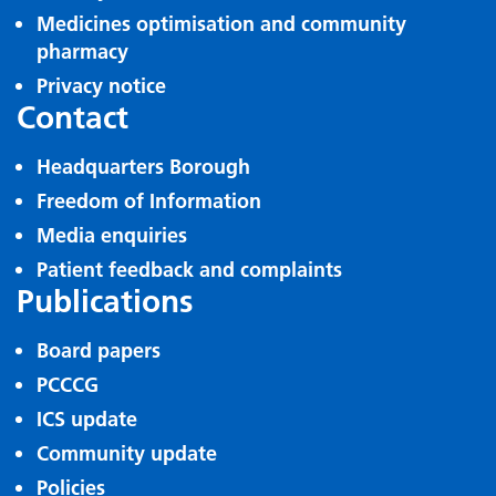
Medicines optimisation and community
pharmacy
Privacy notice
Contact
Headquarters Borough
Freedom of Information
Media enquiries
Patient feedback and complaints
Publications
Board papers
PCCCG
ICS update
Community update
Policies