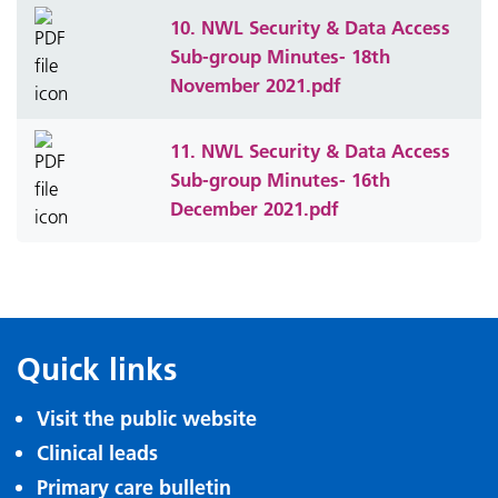
10. NWL Security & Data Access
Sub-group Minutes- 18th
November 2021.pdf
11. NWL Security & Data Access
Sub-group Minutes- 16th
December 2021.pdf
Quick links
Visit the public website
Clinical leads
Primary care bulletin