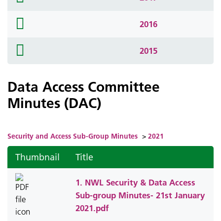
icon
folder
2016
icon
folder
2015
icon
Data Access Committee
Minutes (DAC)
Security and Access Sub-Group Minutes
>
2021
Thumbnail
Title
1. NWL Security & Data Access
Sub-group Minutes- 21st January
2021.pdf