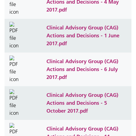
Actions and Decisions - 4 May
2017.pdf
Clinical Advisory Group (CAG)
Actions and Decisions - 1 June
2017.pdf
Clinical Advisory Group (CAG)
Actions and Decisions - 6 July
2017.pdf
Clinical Advisory Group (CAG)
Actions and Decisions - 5
October 2017.pdf
Clinical Advisory Group (CAG)