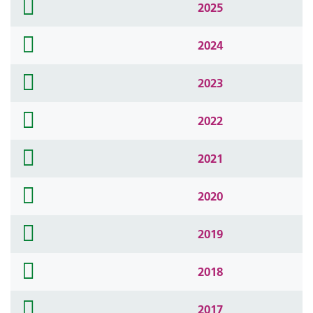
folder
2025
icon
folder
2024
icon
folder
2023
icon
folder
2022
icon
folder
2021
icon
folder
2020
icon
folder
2019
icon
folder
2018
icon
folder
2017