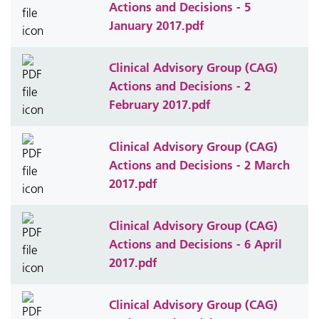
Actions and Decisions - 5
January 2017.pdf
Clinical Advisory Group (CAG)
Actions and Decisions - 2
February 2017.pdf
Clinical Advisory Group (CAG)
Actions and Decisions - 2 March
2017.pdf
Clinical Advisory Group (CAG)
Actions and Decisions - 6 April
2017.pdf
Clinical Advisory Group (CAG)