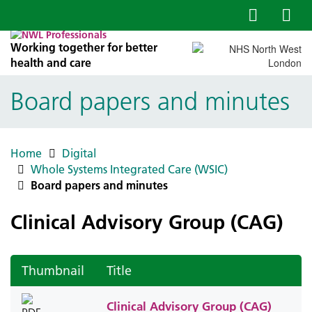
Working together for better
health and care
Board papers and minutes
Home
Digital
Whole Systems Integrated Care (WSIC)
Board papers and minutes
Clinical Advisory Group (CAG)
Thumbnail
Title
Clinical Advisory Group (CAG)