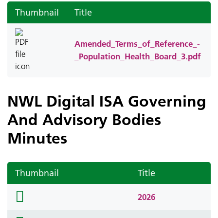
Thumbnail
Title
Amended_Terms_of_Reference_-
_Population_Health_Board_3.pdf
NWL Digital ISA Governing
And Advisory Bodies
Minutes
Thumbnail
Title
folder
2026
icon