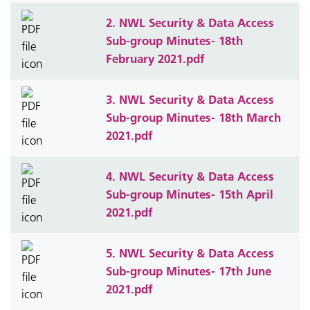
2. NWL Security & Data Access
Sub-group Minutes- 18th
February 2021.pdf
3. NWL Security & Data Access
Sub-group Minutes- 18th March
2021.pdf
4. NWL Security & Data Access
Sub-group Minutes- 15th April
2021.pdf
5. NWL Security & Data Access
Sub-group Minutes- 17th June
2021.pdf