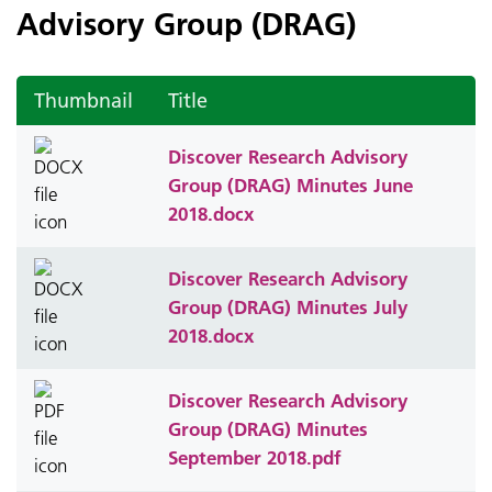
Advisory Group (DRAG)
Thumbnail
Title
Discover Research Advisory
Group (DRAG) Minutes June
2018.docx
Discover Research Advisory
Group (DRAG) Minutes July
2018.docx
Discover Research Advisory
Group (DRAG) Minutes
September 2018.pdf