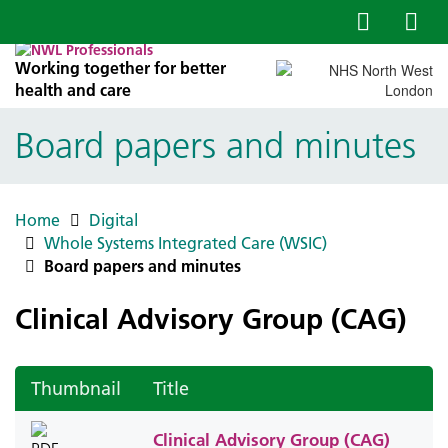
Working together for better
health and care
Board papers and minutes
Home
Digital
Whole Systems Integrated Care (WSIC)
Board papers and minutes
Clinical Advisory Group (CAG)
Thumbnail
Title
Clinical Advisory Group (CAG)