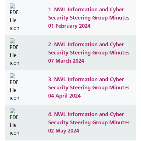
1. NWL Information and Cyber
Security Steering Group Minutes
01 February 2024
2. NWL Information and Cyber
Security Steering Group Minutes
07 March 2024
3. NWL Information and Cyber
Security Steering Group Minutes
04 April 2024
4. NWL Information and Cyber
Security Steering Group Minutes
02 May 2024