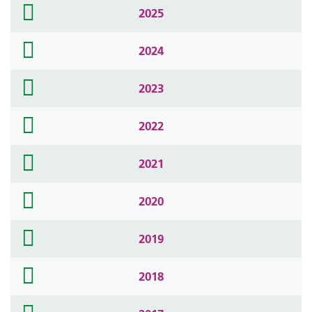
folder
2025
icon
folder
2024
icon
folder
2023
icon
folder
2022
icon
folder
2021
icon
folder
2020
icon
folder
2019
icon
folder
2018
icon
folder