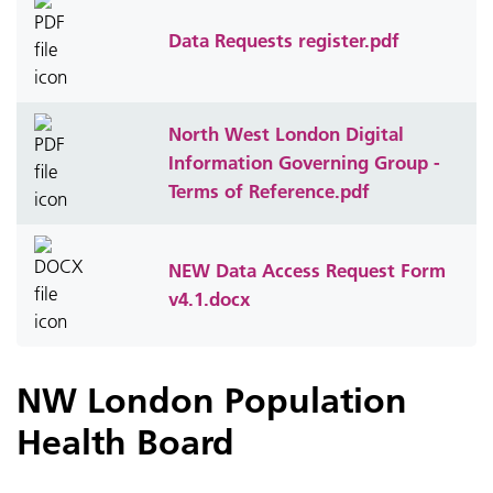
Data Requests register.pdf
North West London Digital
Information Governing Group -
Terms of Reference.pdf
NEW Data Access Request Form
v4.1.docx
NW London Population
Health Board