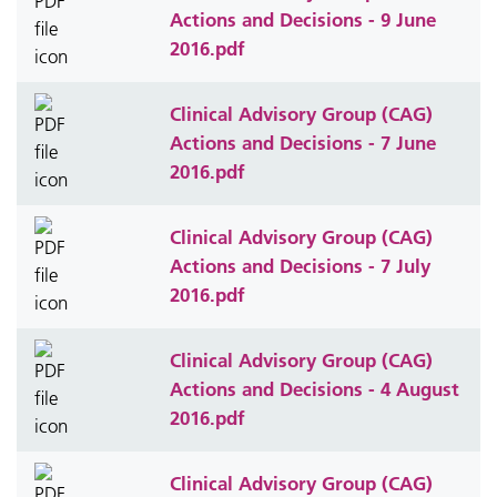
Actions and Decisions - 9 June
2016.pdf
Clinical Advisory Group (CAG)
Actions and Decisions - 7 June
2016.pdf
Clinical Advisory Group (CAG)
Actions and Decisions - 7 July
2016.pdf
Clinical Advisory Group (CAG)
Actions and Decisions - 4 August
2016.pdf
Clinical Advisory Group (CAG)