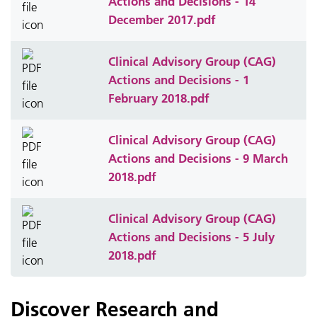
Actions and Decisions - 14
December 2017.pdf
Clinical Advisory Group (CAG)
Actions and Decisions - 1
February 2018.pdf
Clinical Advisory Group (CAG)
Actions and Decisions - 9 March
2018.pdf
Clinical Advisory Group (CAG)
Actions and Decisions - 5 July
2018.pdf
Discover Research and