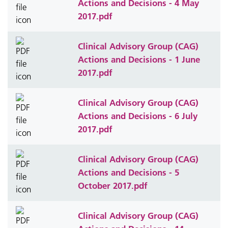
Actions and Decisions - 4 May
2017.pdf
Clinical Advisory Group (CAG)
Actions and Decisions - 1 June
2017.pdf
Clinical Advisory Group (CAG)
Actions and Decisions - 6 July
2017.pdf
Clinical Advisory Group (CAG)
Actions and Decisions - 5
October 2017.pdf
Clinical Advisory Group (CAG)