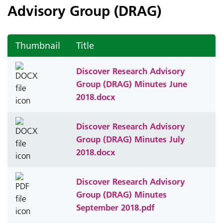
Advisory Group (DRAG)
Thumbnail
Title
Discover Research Advisory
Group (DRAG) Minutes June
2018.docx
Discover Research Advisory
Group (DRAG) Minutes July
2018.docx
Discover Research Advisory
Group (DRAG) Minutes
September 2018.pdf