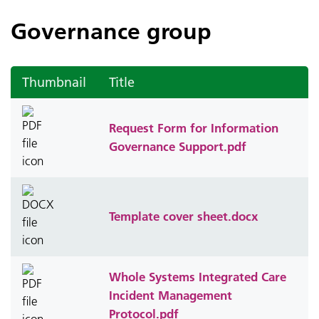
Governance group
Thumbnail
Title
Request Form for Information
Governance Support.pdf
Template cover sheet.docx
Whole Systems Integrated Care
Incident Management
Protocol.pdf