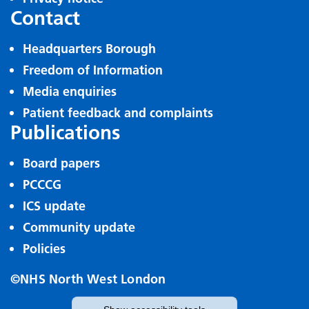
Contact
Headquarters Borough
Freedom of Information
Media enquiries
Patient feedback and complaints
Publications
Board papers
PCCCG
ICS update
Community update
Policies
©NHS North West London