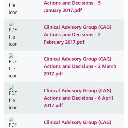
Actions and Decisions - 5
January 2017.pdf
Clinical Advisory Group (CAG)
Actions and Decisions - 2
February 2017.pdf
Clinical Advisory Group (CAG)
Actions and Decisions - 2 March
2017.pdf
Clinical Advisory Group (CAG)
Actions and Decisions - 6 April
2017.pdf
Clinical Advisory Group (CAG)