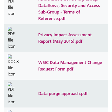
Dataflows, Security and Access
Sub-Group - Terms of
Reference.pdf
Privacy Impact Assessment
Report (May 2015).pdf
WSIC Data Management Change
Request Form.pdf
Data purge approach.pdf