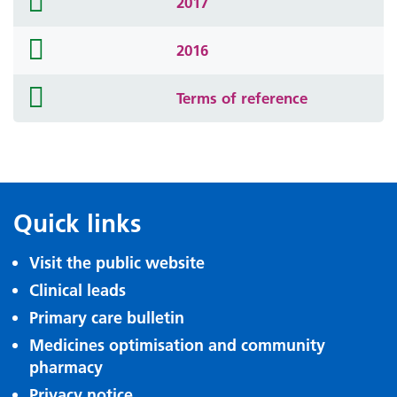
2017
icon
folder
2016
icon
folder
Terms of reference
icon
Quick links
Visit the public website
Clinical leads
Primary care bulletin
Medicines optimisation and community
pharmacy
Privacy notice