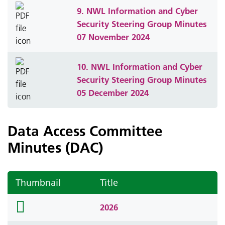
9. NWL Information and Cyber
Security Steering Group Minutes
07 November 2024
10. NWL Information and Cyber
Security Steering Group Minutes
05 December 2024
Data Access Committee
Minutes (DAC)
Thumbnail
Title
folder
2026
icon