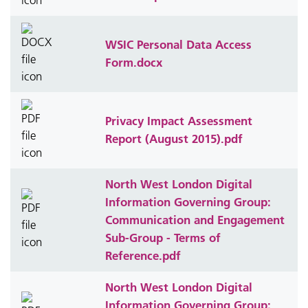
WSIC Personal Data Access
Form.docx
Privacy Impact Assessment
Report (August 2015).pdf
North West London Digital
Information Governing Group:
Communication and Engagement
Sub-Group - Terms of
Reference.pdf
North West London Digital
Information Governing Group: