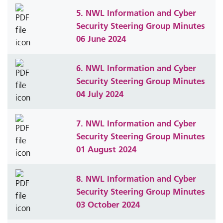
5. NWL Information and Cyber
Security Steering Group Minutes
06 June 2024
6. NWL Information and Cyber
Security Steering Group Minutes
04 July 2024
7. NWL Information and Cyber
Security Steering Group Minutes
01 August 2024
8. NWL Information and Cyber
Security Steering Group Minutes
03 October 2024