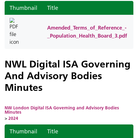
Thumbnail
Title
Amended_Terms_of_Reference_-
_Population_Health_Board_3.pdf
NWL Digital ISA Governing
And Advisory Bodies
Minutes
NW London Digital ISA Governing and Advisory Bodies
Minutes
>
2024
Thumbnail
Title