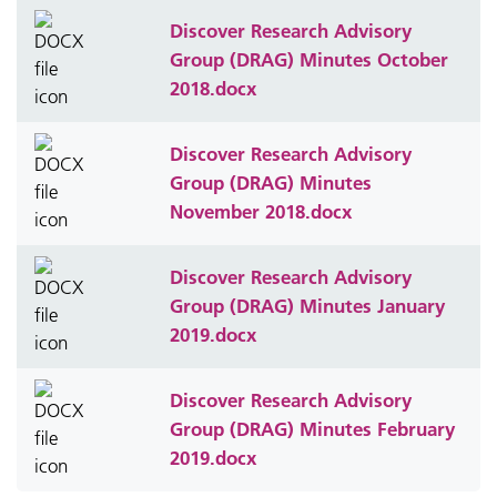
Discover Research Advisory
Group (DRAG) Minutes October
2018.docx
Discover Research Advisory
Group (DRAG) Minutes
November 2018.docx
Discover Research Advisory
Group (DRAG) Minutes January
2019.docx
Discover Research Advisory
Group (DRAG) Minutes February
2019.docx