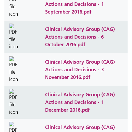
Actions and Decisions - 1
September 2016.pdf
Clinical Advisory Group (CAG)
Actions and Decisions - 6
October 2016.pdf
Clinical Advisory Group (CAG)
Actions and Decisions - 3
November 2016.pdf
Clinical Advisory Group (CAG)
Actions and Decisions - 1
December 2016.pdf
Clinical Advisory Group (CAG)