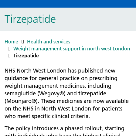
Tirzepatide
Home
Health and services
Weight management support in north west London
Tirzepatide
NHS North West London has published new
guidance for general practice on prescribing
weight management medicines, including
semaglutide (Wegovy®) and tirzepatide
(Mounjaro®). These medicines are now available
on the NHS in North West London for patients
who meet specific clinical criteria.
The policy introduces a phased rollout, starting
with individuals who have the highest clinical