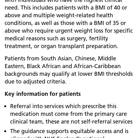
need. This includes patients with a BMI of 40 or
above and multiple weight-related health
conditions, as well as those with a BMI of 35 or
above who require urgent weight loss for specific
medical reasons such as surgery, fertility
treatment, or organ transplant preparation.
Patients from South Asian, Chinese, Middle
Eastern, Black African and African-Caribbean
backgrounds may qualify at lower BMI thresholds
due to adjusted criteria.
Key information for patients
Referral into services which prescribe this
medication must come from the primary care
clinical team, these are not self-referral services
The guidance supports equitable access and is