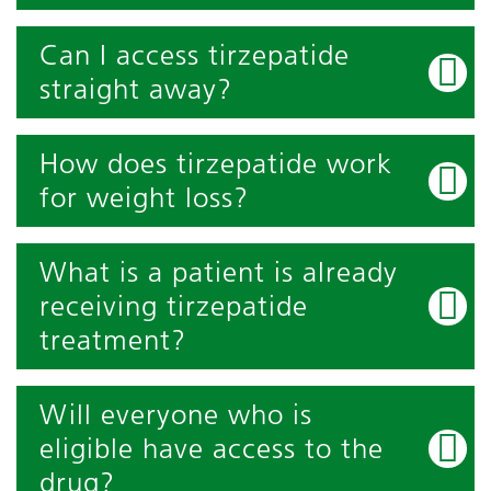
Can I access tirzepatide
straight away?
How does tirzepatide work
for weight loss?
What is a patient is already
receiving tirzepatide
treatment?
Will everyone who is
eligible have access to the
drug?