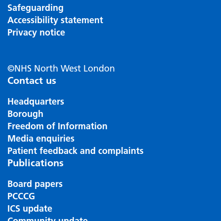
Safeguarding
Accessibility statement
Privacy notice
©NHS North West London
Contact us
Headquarters
Borough
Freedom of Information
Media enquiries
Patient feedback and complaints
Publications
Board papers
PCCCG
ICS update
Community update