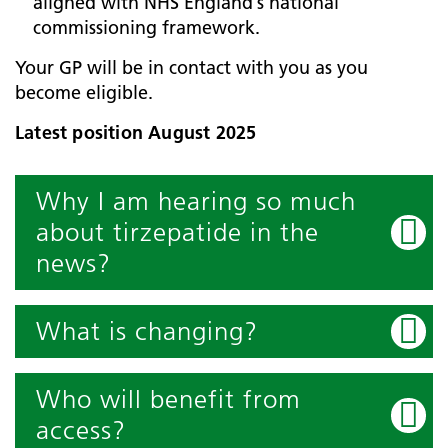
aligned with NHS England’s national
commissioning framework.
Your GP will be in contact with you as you
become eligible.
Latest position August 2025
Why I am hearing so much
about tirzepatide in the
news?
What is changing?
Who will benefit from
access?