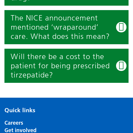
The NICE announcement
mentioned ‘wraparound’
care. What does this mean?
Will there be a cost to the
patient for being prescribed
tirzepatide?
Quick links
Careers
Get involved