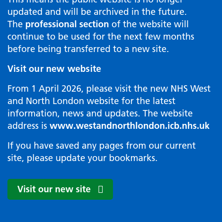
updated and will be archived in the future.
The
professional section
of the website will
continue to be used for the next few months
before being transferred to a new site.
Visit our new website
From 1 April 2026, please visit the new NHS West
and North London website for the latest
information, news and updates. The website
address is
www.westandnorthlondon.icb.nhs.uk
If you have saved any pages from our current
site, please update your bookmarks.
Visit our new site