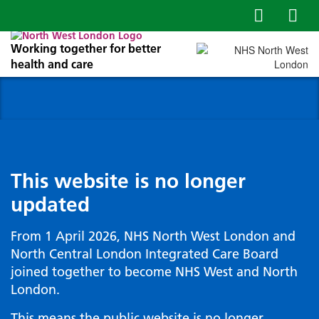
Working together for better
health and care
This website is no longer
updated
From 1 April 2026, NHS North West London and
North Central London Integrated Care Board
joined together to become NHS West and North
London.
This means the public website is no longer