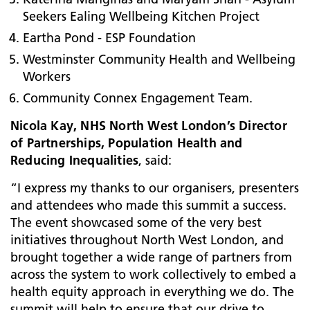
Seekers Ealing Wellbeing Kitchen Project
Eartha Pond - ESP Foundation
Westminster Community Health and Wellbeing
Workers
Community Connex Engagement Team.
Nicola Kay, NHS North West London’s Director
of Partnerships, Population Health and
Reducing Inequalities
, said:
“I express my thanks to our organisers, presenters
and attendees who made this summit a success.
The event showcased some of the very best
initiatives throughout North West London, and
brought together a wide range of partners from
across the system to work collectively to embed a
health equity approach in everything we do. The
summit will help to ensure that our drive to