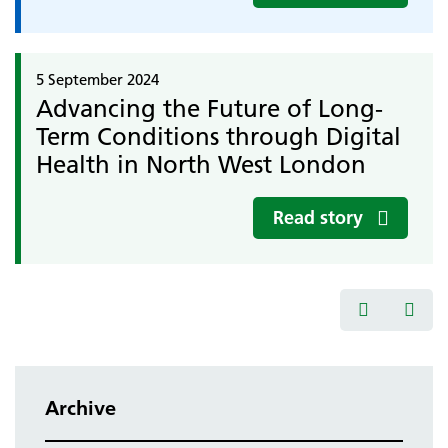
5 September 2024
Advancing the Future of Long-
Term Conditions through Digital
Health in North West London
Read story
Archive