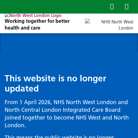
Working together for better
health and care
This website is no longer
updated
From 1 April 2026, NHS North West London and
North Central London Integrated Care Board
joined together to become NHS West and North
London.
This means the public website is no longer