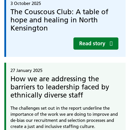
3 October 2025
The Couscous Club: A table of
hope and healing in North
Kensington
Read story
27 January 2025
How we are addressing the
barriers to leadership faced by
ethnically diverse staff
The challenges set out in the report underline the
importance of the work we are doing to improve and
de-bias our recruitment and selection processes and
create a just and inclusive staffing culture.