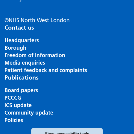
©NHS North West London
Contact us
Headquarters
Borough
Freedom of Information
Media enquiries
Patient feedback and complaints
Publications
Board papers
PCCCG
ICS update
Community update
Policies
Show
accessibility tools