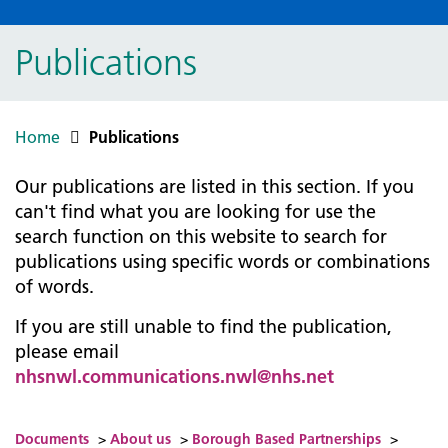
Publications
Home
Publications
Our publications are listed in this section. If you
can't find what you are looking for use the
search function on this website to search for
publications using specific words or combinations
of words.
If you are still unable to find the publication,
please email
nhsnwl.communications.nwl@nhs.net
Documents
>
About us
>
Borough Based Partnerships
>