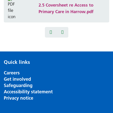
2.5 Coversheet re Access to
Primary Care in Harrow.pdf
Quick links
Careers
Get involved
Safeguarding
Accessibility statement
Privacy notice