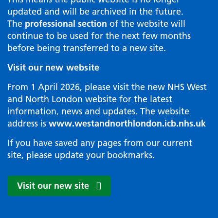
updated and will be archived in the future.
The
professional section
of the website will
continue to be used for the next few months
before being transferred to a new site.
Visit our new website
From 1 April 2026, please visit the new NHS West
and North London website for the latest
information, news and updates. The website
address is
www.westandnorthlondon.icb.nhs.uk
If you have saved any pages from our current
site, please update your bookmarks.
Visit our new site