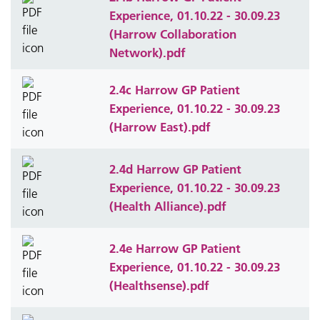
Experience, 01.10.22 - 30.09.23
(Harrow Collaboration
Network).pdf
2.4c Harrow GP Patient
Experience, 01.10.22 - 30.09.23
(Harrow East).pdf
2.4d Harrow GP Patient
Experience, 01.10.22 - 30.09.23
(Health Alliance).pdf
2.4e Harrow GP Patient
Experience, 01.10.22 - 30.09.23
(Healthsense).pdf