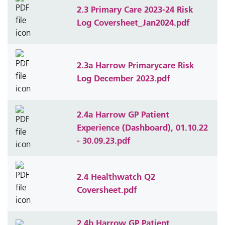
2.3 Primary Care 2023-24 Risk
Log Coversheet_Jan2024.pdf
2.3a Harrow Primarycare Risk
Log December 2023.pdf
2.4a Harrow GP Patient
Experience (Dashboard), 01.10.22
- 30.09.23.pdf
2.4 Healthwatch Q2
Coversheet.pdf
2.4b Harrow GP Patient