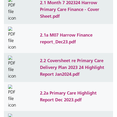
2.1 Month 7 202324 Harrow
Primary Care Finance - Cover
Sheet.pdf
2.1a M07 Harrow Finance
report_Dec23.pdf
2.2 Coversheet re Primary Care
Delivery Plan 2023 24 Highlight
Report Jan2024.pdf
2.2a Primary Care Highlight
Report Dec 2023.pdf