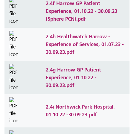
2.4f Harrow GP Patient
Experience, 01.10.22 - 30.09.23
(Sphere PCN).pdf
2.4h Healthwatch Harrow -
Experience of Services, 01.07.23 -
30.09.23.pdf
2.4g Harrow GP Patient
Experience, 01.10.22 -
30.09.23.pdf
2.4i Northwick Park Hospital,
01.10.22 -30.09.23.pdf