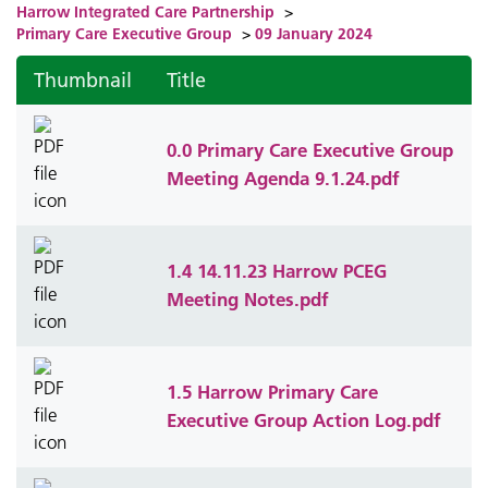
Harrow Integrated Care Partnership
>
Primary Care Executive Group
>
09 January 2024
Thumbnail
Title
0.0 Primary Care Executive Group
Meeting Agenda 9.1.24.pdf
1.4 14.11.23 Harrow PCEG
Meeting Notes.pdf
1.5 Harrow Primary Care
Executive Group Action Log.pdf