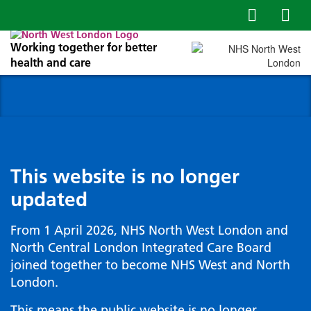
Working together for better
health and care
This website is no longer
updated
From 1 April 2026, NHS North West London and
North Central London Integrated Care Board
joined together to become NHS West and North
London.
This means the public website is no longer