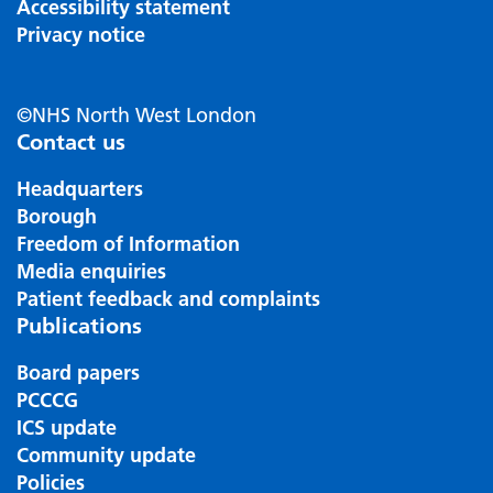
Accessibility statement
Privacy notice
©NHS North West London
Contact us
Headquarters
Borough
Freedom of Information
Media enquiries
Patient feedback and complaints
Publications
Board papers
PCCCG
ICS update
Community update
Policies