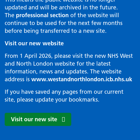
updated and will be archived in the future.
The
professional section
of the website will
continue to be used for the next few months
before being transferred to a new site.
Visit our new website
From 1 April 2026, please visit the new NHS West
and North London website for the latest
information, news and updates. The website
address is
www.westandnorthlondon.icb.nhs.uk
If you have saved any pages from our current
site, please update your bookmarks.
Visit our new site