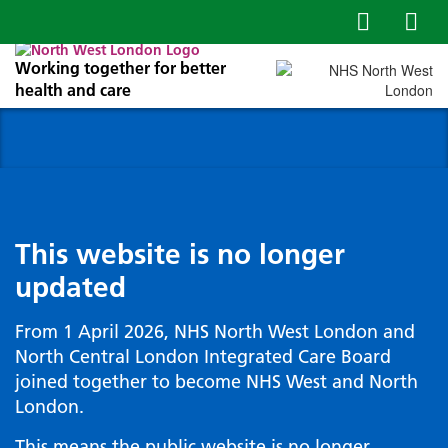
Working together for better
health and care
This website is no longer
updated
From 1 April 2026, NHS North West London and
North Central London Integrated Care Board
joined together to become NHS West and North
London.
This means the public website is no longer