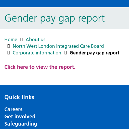
Gender pay gap report
Home
About us
North West London Integrated Care Board
Corporate information
Gender pay gap report
Click here to view the report.
Quick links
Careers
Get involved
Safeguarding