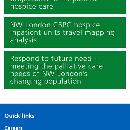
hospice care
NW London CSPC hospice
inpatient units travel mapping
analysis
Respond to future need -
meeting the palliative care
needs of NW London’s
changing population
Quick links
Careers