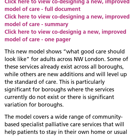
Click here to view co-designing a new, improved
model of care - full document
Click here to view co-designing a new, improved
model of care - summary
Click here to view co-designig a new, improved
model of care - one pager
This new model shows “what good care should
look like” for adults across NW London. Some of
these services already exist across all boroughs,
while others are new additions and will level up
the standard of care. This is particularly
significant for boroughs where the services
currently do not exist or there is significant
variation for boroughs.
The model covers a wide range of community-
based specialist palliative care services that will
help patients to stay in their own home or usual