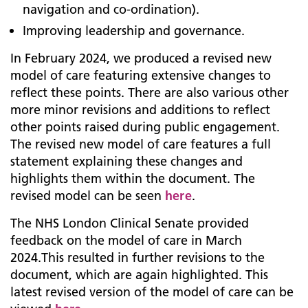
navigation and co-ordination).
Improving leadership and governance.
In February 2024, we produced a revised new
model of care featuring extensive changes to
reflect these points. There are also various other
more minor revisions and additions to reflect
other points raised during public engagement.
The revised new model of care features a full
statement explaining these changes and
highlights them within the document. The
revised model can be seen
here
.
The NHS London Clinical Senate provided
feedback on the model of care in March
2024.This resulted in further revisions to the
document, which are again highlighted. This
latest revised version of the model of care can be