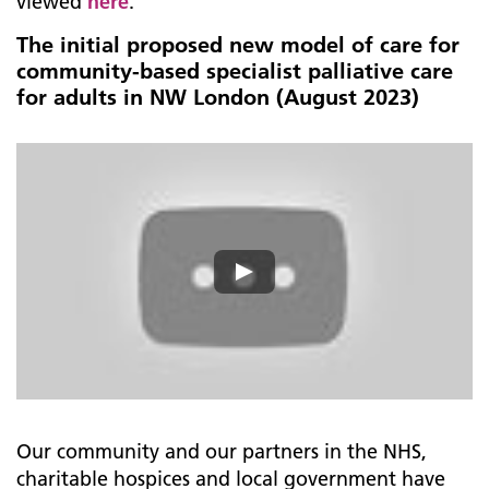
viewed
here
.
The initial proposed new model of care for
community-based specialist palliative care
for adults in NW London (August 2023)
Our community and our partners in the NHS,
charitable hospices and local government have