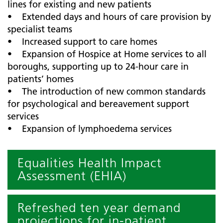
lines for existing and new patients
• Extended days and hours of care provision by
specialist teams
• Increased support to care homes
• Expansion of Hospice at Home services to all
boroughs, supporting up to 24-hour care in
patients’ homes
• The introduction of new common standards
for psychological and bereavement support
services
• Expansion of lymphoedema services
Equalities Health Impact
Assessment (EHIA)
Refreshed ten year demand
projections for in-patient