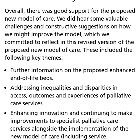
Overall, there was good support for the proposed
new model of care. We did hear some valuable
challenges and constructive suggestions on how
we might improve the model, which we
committed to reflect in this revised version of the
proposed new model of care. These included the
following key themes:
Further information on the proposed enhanced
end-of-life beds.
Addressing inequalities and disparities in
access, outcomes and experiences of palliative
care services.
Enhancing innovation and continuing to make
improvements to specialist palliative care
services alongside the implementation of the
new model of care (including service