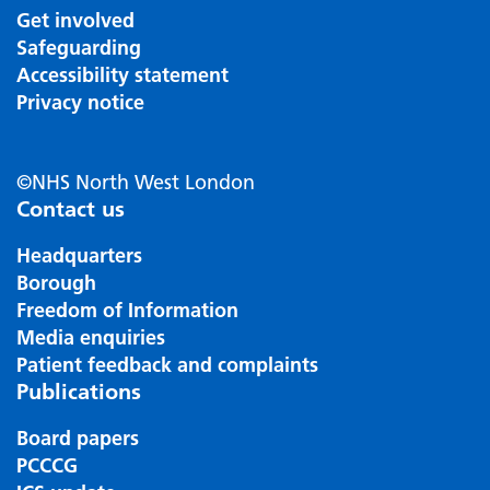
Get involved
Safeguarding
Accessibility statement
Privacy notice
©NHS North West London
Contact us
Headquarters
Borough
Freedom of Information
Media enquiries
Patient feedback and complaints
Publications
Board papers
PCCCG