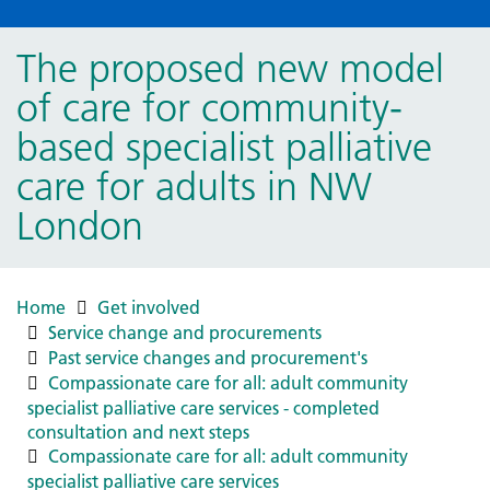
The proposed new model
of care for community-
based specialist palliative
care for adults in NW
London
Home
Get involved
Service change and procurements
Past service changes and procurement's
Compassionate care for all: adult community
specialist palliative care services - completed
consultation and next steps
Compassionate care for all: adult community
specialist palliative care services