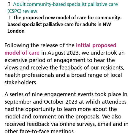
Adult community-based specialist palliative care
(CSPC) review
The proposed new model of care for community-
based specialist palliative care for adults in NW
London
Following the release of the
initial proposed
model of care
in August 2023, we undertook an
extensive period of engagement to hear the
views and receive the feedback of our residents,
health professionals and a broad range of local
stakeholders.
A series of nine engagement events took place in
September and October 2023 at which attendees
had the opportunity to learn more about the
model and comment on the proposals. We also
received feedback via online surveys, email and in
other face-to-face meetings.