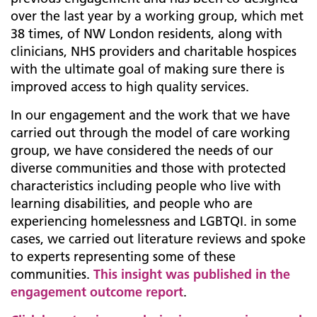
over the last year by a working group, which met
38 times, of NW London residents, along with
clinicians, NHS providers and charitable hospices
with the ultimate goal of making sure there is
improved access to high quality services.
In our engagement and the work that we have
carried out through the model of care working
group, we have considered the needs of our
diverse communities and those with protected
characteristics including people who live with
learning disabilities, and people who are
experiencing homelessness and LGBTQI. in some
cases, we carried out literature reviews and spoke
to experts representing some of these
communities.
This insight was published in the
engagement outcome report
.