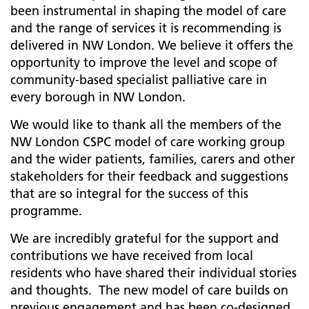
been instrumental in shaping the model of care
and the range of services it is recommending is
delivered in NW London. We believe it offers the
opportunity to improve the level and scope of
community-based specialist palliative care in
every borough in NW London.
We would like to thank all the members of the
NW London CSPC model of care working group
and the wider patients, families, carers and other
stakeholders for their feedback and suggestions
that are so integral for the success of this
programme.
We are incredibly grateful for the support and
contributions we have received from local
residents who have shared their individual stories
and thoughts. The new model of care builds on
previous engagement and has been co-designed