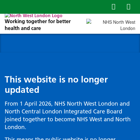
Working together for better
health and care
This website is no longer
updated
From 1 April 2026, NHS North West London and
North Central London Integrated Care Board
joined together to become NHS West and North
London.
This means the public website is no longer