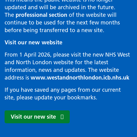
updated and will be archived in the future.
The
professional section
of the website will
continue to be used for the next few months
before being transferred to a new site.
Visit our new website
From 1 April 2026, please visit the new NHS West
and North London website for the latest
information, news and updates. The website
address is
www.westandnorthlondon.icb.nhs.uk
If you have saved any pages from our current
site, please update your bookmarks.
Visit our new site