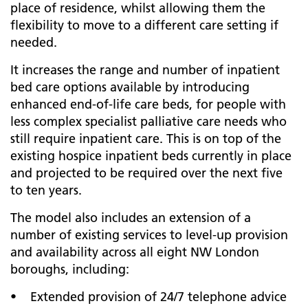
place of residence, whilst allowing them the
flexibility to move to a different care setting if
needed.
It increases the range and number of inpatient
bed care options available by introducing
enhanced end-of-life care beds, for people with
less complex specialist palliative care needs who
still require inpatient care. This is on top of the
existing hospice inpatient beds currently in place
and projected to be required over the next five
to ten years.
The model also includes an extension of a
number of existing services to level-up provision
and availability across all eight NW London
boroughs, including:
• Extended provision of 24/7 telephone advice