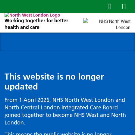
Working together for better
health and care
This website is no longer
updated
From 1 April 2026, NHS North West London and
North Central London Integrated Care Board
joined together to become NHS West and North
London.
This means the public website is no longer