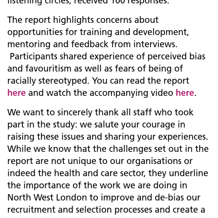
listening circles, received 100 responses.
The report highlights concerns about
opportunities for training and development,
mentoring and feedback from interviews.
Participants shared experience of perceived bias
and favouritism as well as fears of being of
racially stereotyped. You can read the report
here
and watch the accompanying video
here
.
We want to sincerely thank all staff who took
part in the study: we salute your courage in
raising these issues and sharing your experiences.
While we know that the challenges set out in the
report are not unique to our organisations or
indeed the health and care sector, they underline
the importance of the work we are doing in
North West London to improve and de-bias our
recruitment and selection processes and create a