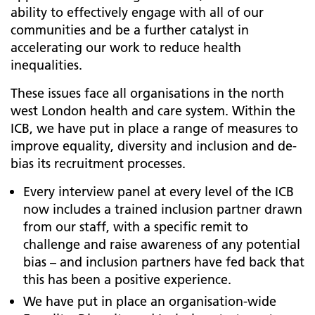
ability to effectively engage with all of our
communities and be a further catalyst in
accelerating our work to reduce health
inequalities.
These issues face all organisations in the north
west London health and care system. Within the
ICB, we have put in place a range of measures to
improve equality, diversity and inclusion and de-
bias its recruitment processes.
Every interview panel at every level of the ICB
now includes a trained inclusion partner drawn
from our staff, with a specific remit to
challenge and raise awareness of any potential
bias – and inclusion partners have fed back that
this has been a positive experience.
We have put in place an organisation-wide