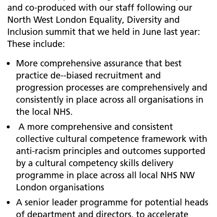
and co-produced with our staff following our
North West London Equality, Diversity and
Inclusion summit that we held in June last year:
These include:
More comprehensive assurance that best
practice de--biased recruitment and
progression processes are comprehensively and
consistently in place across all organisations in
the local NHS.
A more comprehensive and consistent
collective cultural competence framework with
anti-racism principles and outcomes supported
by a cultural competency skills delivery
programme in place across all local NHS NW
London organisations
A senior leader programme for potential heads
of department and directors, to accelerate