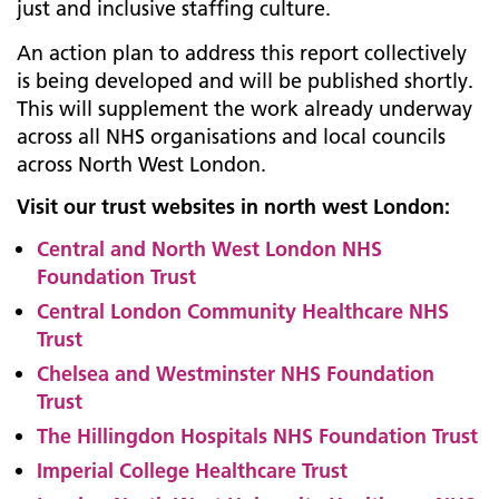
just and inclusive staffing culture.
An action plan to address this report collectively
is being developed and will be published shortly.
This will supplement the work already underway
across all NHS organisations and local councils
across North West London.
Visit our trust websites in north west London:
Central and North West London NHS
Foundation Trust
Central London Community Healthcare NHS
Trust
Chelsea and Westminster NHS Foundation
Trust
The Hillingdon Hospitals NHS Foundation Trust
Imperial College Healthcare Trust