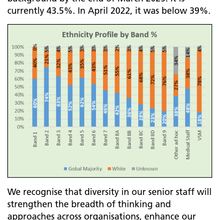
currently 43.5%. In April 2022, it was below 39%.
We recognise that diversity in our senior staff will
strengthen the breadth of thinking and
approaches across organisations, enhance our