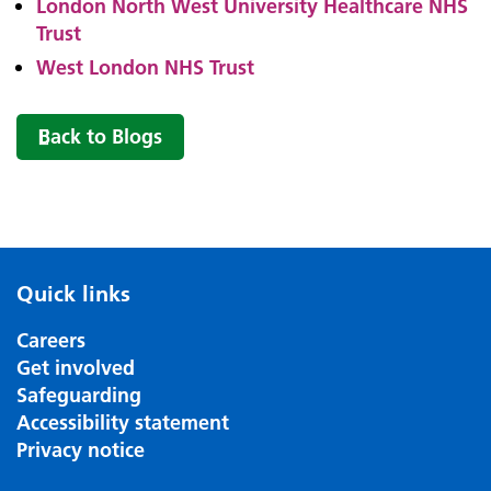
London North West University Healthcare NHS
Trust
West London NHS Trust
Back to Blogs
Quick links
Careers
Get involved
Safeguarding
Accessibility statement
Privacy notice