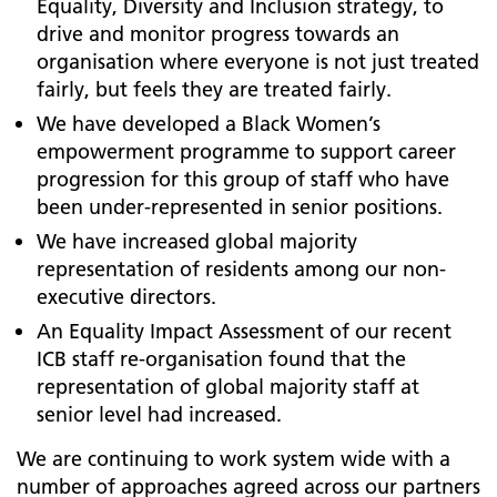
Equality, Diversity and Inclusion strategy, to
drive and monitor progress towards an
organisation where everyone is not just treated
fairly, but feels they are treated fairly.
We have developed a Black Women’s
empowerment programme to support career
progression for this group of staff who have
been under-represented in senior positions.
We have increased global majority
representation of residents among our non-
executive directors.
An Equality Impact Assessment of our recent
ICB staff re-organisation found that the
representation of global majority staff at
senior level had increased.
We are continuing to work system wide with a
number of approaches agreed across our partners