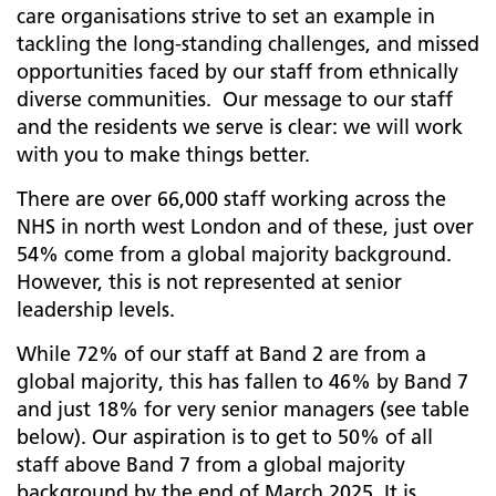
care organisations strive to set an example in
tackling the long-standing challenges, and missed
opportunities faced by our staff from ethnically
diverse communities. Our message to our staff
and the residents we serve is clear: we will work
with you to make things better.
There are over 66,000 staff working across the
NHS in north west London and of these, just over
54% come from a global majority background.
However, this is not represented at senior
leadership levels.
While 72% of our staff at Band 2 are from a
global majority, this has fallen to 46% by Band 7
and just 18% for very senior managers (see table
below). Our aspiration is to get to 50% of all
staff above Band 7 from a global majority
background by the end of March 2025. It is