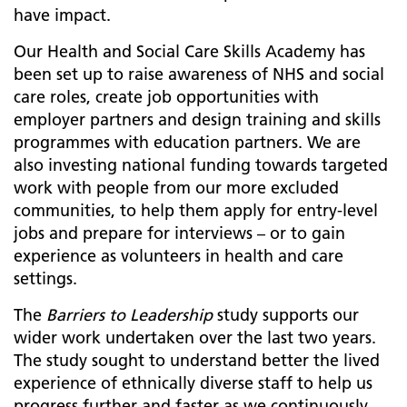
have impact.
Our Health and Social Care Skills Academy has
been set up to raise awareness of NHS and social
care roles, create job opportunities with
employer partners and design training and skills
programmes with education partners. We are
also investing national funding towards targeted
work with people from our more excluded
communities, to help them apply for entry-level
jobs and prepare for interviews – or to gain
experience as volunteers in health and care
settings.
The
Barriers to Leadership
study supports our
wider work undertaken over the last two years.
The study sought to understand better the lived
experience of ethnically diverse staff to help us
progress further and faster as we continuously