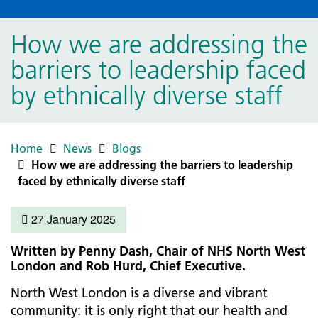
How we are addressing the
barriers to leadership faced
by ethnically diverse staff
Home
News
Blogs
How we are addressing the barriers to leadership
faced by ethnically diverse staff
27 January 2025
Written by Penny Dash, Chair of NHS North West
London and Rob Hurd, Chief Executive.
North West London is a diverse and vibrant
community: it is only right that our health and