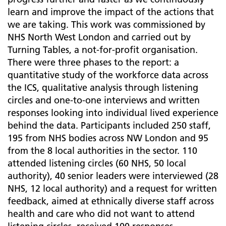
learn and improve the impact of the actions that
we are taking. This work was commissioned by
NHS North West London and carried out by
Turning Tables, a not-for-profit organisation.
There were three phases to the report: a
quantitative study of the workforce data across
the ICS, qualitative analysis through listening
circles and one-to-one interviews and written
responses looking into individual lived experience
behind the data. Participants included 250 staff,
195 from NHS bodies across NW London and 95
from the 8 local authorities in the sector. 110
attended listening circles (60 NHS, 50 local
authority), 40 senior leaders were interviewed (28
NHS, 12 local authority) and a request for written
feedback, aimed at ethnically diverse staff across
health and care who did not want to attend