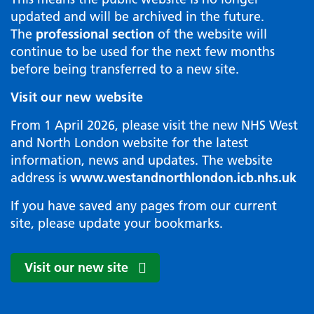
updated and will be archived in the future.
The
professional section
of the website will
continue to be used for the next few months
before being transferred to a new site.
Visit our new website
From 1 April 2026, please visit the new NHS West
and North London website for the latest
information, news and updates. The website
address is
www.westandnorthlondon.icb.nhs.uk
If you have saved any pages from our current
site, please update your bookmarks.
Visit our new site