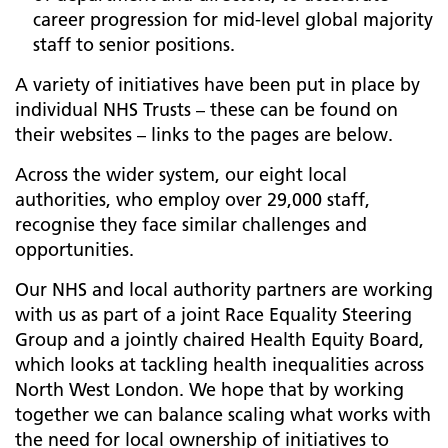
career progression for mid-level global majority
staff to senior positions.
A variety of initiatives have been put in place by
individual NHS Trusts – these can be found on
their websites – links to the pages are below.
Across the wider system, our eight local
authorities, who employ over 29,000 staff,
recognise they face similar challenges and
opportunities.
Our NHS and local authority partners are working
with us as part of a joint Race Equality Steering
Group and a jointly chaired Health Equity Board,
which looks at tackling health inequalities across
North West London. We hope that by working
together we can balance scaling what works with
the need for local ownership of initiatives to