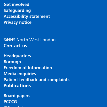
Get involved
Safeguarding
Accessibility statement
Privacy notice
©NHS North West London
Contact us
Headquarters
Borough
Freedom of Information
Media enquiries
Patient feedback and complaints
Publications
Board papers
PCCCG