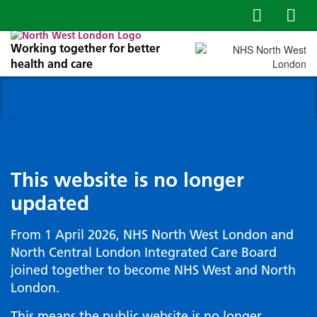
Working together for better
health and care
This website is no longer
updated
From 1 April 2026, NHS North West London and
North Central London Integrated Care Board
joined together to become NHS West and North
London.
This means the public website is no longer