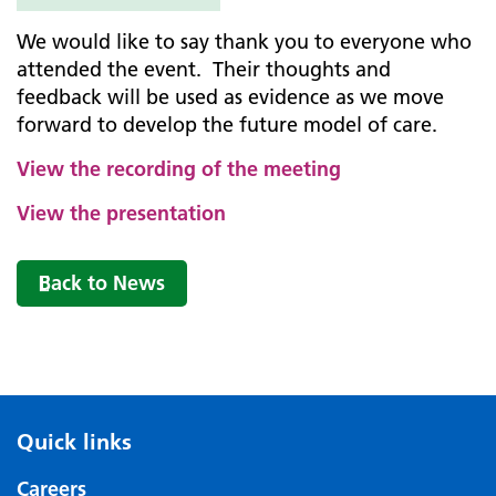
We would like to say thank you to everyone who
attended the event. Their thoughts and
feedback will be used as evidence as we move
forward to develop the future model of care.
View the recording of the meeting
View the presentation
Back to News
Quick links
Careers