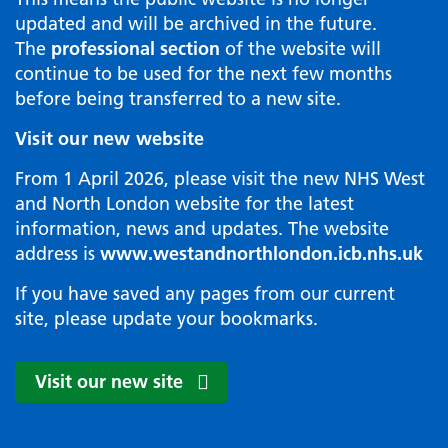
updated and will be archived in the future.
The
professional section
of the website will
continue to be used for the next few months
before being transferred to a new site.
Visit our new website
From 1 April 2026, please visit the new NHS West
and North London website for the latest
information, news and updates. The website
address is
www.westandnorthlondon.icb.nhs.uk
If you have saved any pages from our current
site, please update your bookmarks.
Visit our new site