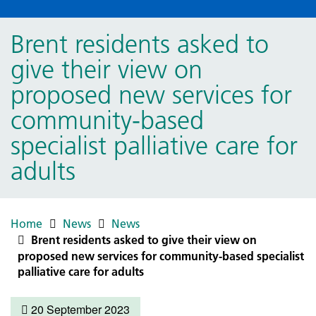
Brent residents asked to
give their view on
proposed new services for
community-based
specialist palliative care for
adults
Home
News
News
Brent residents asked to give their view on
proposed new services for community-based specialist
palliative care for adults
20 September 2023