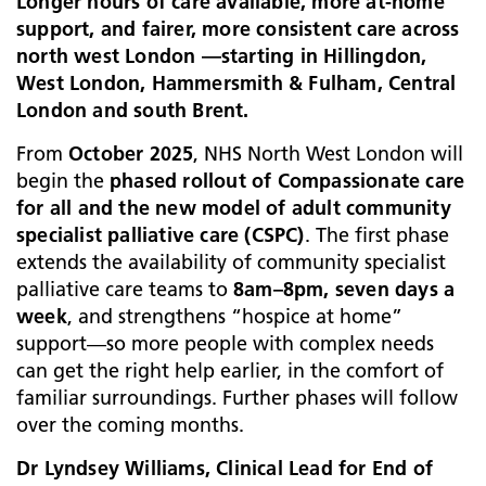
Longer hours of care available, more at‑home
support, and fairer, more consistent care across
north west London —starting in Hillingdon,
West London, Hammersmith & Fulham, Central
London and south Brent.
From
October 2025
, NHS North West London will
begin the
phased rollout of Compassionate care
for all and the new model of adult community
specialist palliative care (CSPC)
. The first phase
extends the availability of community specialist
palliative care teams to
8am–8pm, seven days a
week
, and strengthens “hospice at home”
support—so more people with complex needs
can get the right help earlier, in the comfort of
familiar surroundings. Further phases will follow
over the coming months.
Dr Lyndsey Williams, Clinical Lead for End of