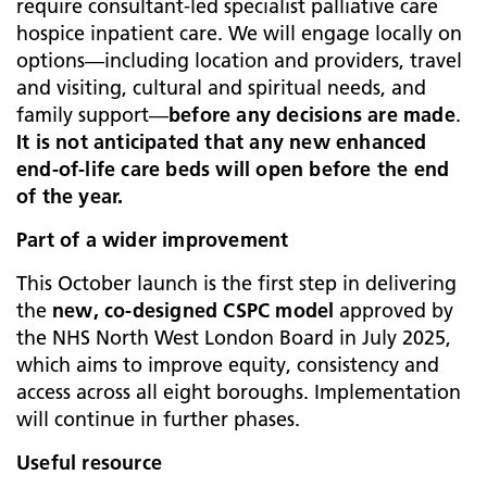
require consultant‑led specialist palliative care
hospice inpatient care. We will engage locally on
options—including location and providers, travel
and visiting, cultural and spiritual needs, and
family support—
before any decisions are made
.
It is not anticipated that any new enhanced
end‑of‑life care beds will open before the end
of the year.
Part of a wider improvement
This October launch is the first step in delivering
the
new, co‑designed CSPC model
approved by
the NHS North West London Board in July 2025,
which aims to improve equity, consistency and
access across all eight boroughs. Implementation
will continue in further phases.
Useful resource