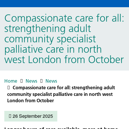
Compassionate care for all:
strengthening adult
community specialist
palliative care in north
west London from October
Home
News
News
Compassionate care for all: strengthening adult
community specialist palliative care in north west
London from October
26 September 2025