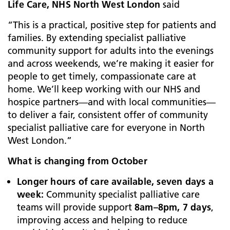
Life Care, NHS North West London
said
“This is a practical, positive step for patients and
families. By extending specialist palliative
community support for adults into the evenings
and across weekends, we’re making it easier for
people to get timely, compassionate care at
home. We’ll keep working with our NHS and
hospice partners—and with local communities—
to deliver a fair, consistent offer of community
specialist palliative care for everyone in North
West London.”
What is changing from October
Longer hours of care available, seven days a
week:
Community specialist palliative care
teams will provide support
8am–8pm, 7 days
,
improving access and helping to reduce