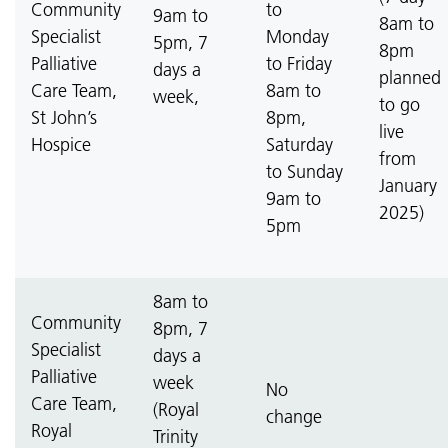
Community
to
9am to
8am to
Specialist
Monday
5pm, 7
8pm
Palliative
to Friday
days a
planned
Care Team,
8am to
week,
to go
St John’s
8pm,
live
Hospice
Saturday
from
to Sunday
January
9am to
2025)
5pm
8am to
Community
8pm, 7
Specialist
days a
Palliative
week
No
Care Team,
(Royal
change
Royal
Trinity