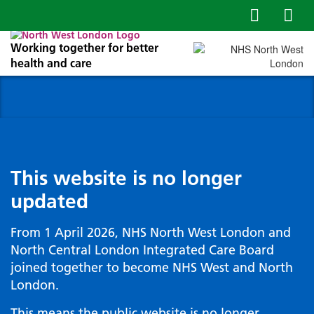
Working together for better
health and care
This website is no longer
updated
From 1 April 2026, NHS North West London and
North Central London Integrated Care Board
joined together to become NHS West and North
London.
This means the public website is no longer