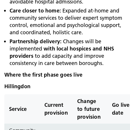
avoidable hospital admissions.
Care closer to home:
Expanded at‑home and
community services to deliver expert symptom
control, emotional and psychological support,
and coordinated, holistic care.
Partnership delivery:
Changes will be
implemented
with local hospices and NHS
providers
to add capacity and improve
consistency in care between boroughs.
Where the first phase goes live
Hillingdon
Change
Current
Go live
Service
to future
provision
date
provision