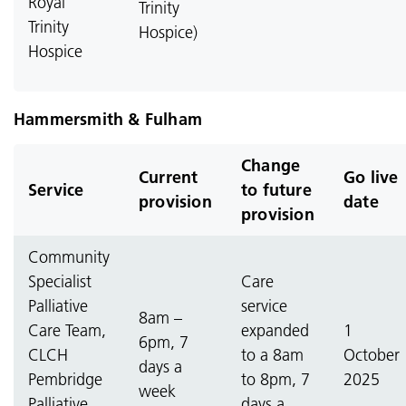
Royal
Trinity
Trinity
Hospice)
Hospice
Hammersmith & Fulham
Change
Current
Go live
Service
to future
provision
date
provision
Community
Specialist
Care
Palliative
service
8am –
Care Team,
expanded
1
6pm, 7
CLCH
to a 8am
October
days a
Pembridge
to 8pm, 7
2025
week
Palliative
days a