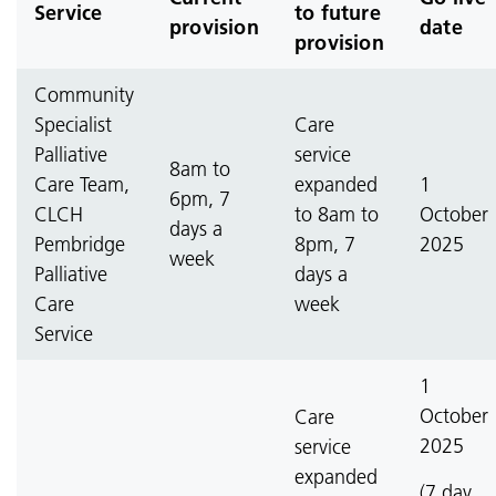
Service
to future
provision
date
provision
Community
Specialist
Care
Palliative
service
8am to
Care Team,
expanded
1
6pm, 7
CLCH
to 8am to
October
days a
Pembridge
8pm, 7
2025
week
Palliative
days a
Care
week
Service
1
October
Care
2025
service
expanded
(7 day