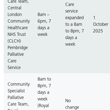
Care Team,
Care
Central
service
London
8am –
expanded
1
Community
6pm, 7
to a 8am
October
Healthcare
days a
to 8pm, 7
2025
NHS Trust
week
days a
(CLCH)
week
Pembridge
Palliative
Care
Service
8am to
Community
8pm, 7
Specialist
days a
Palliative
week
No
Care Team,
(Royal
change