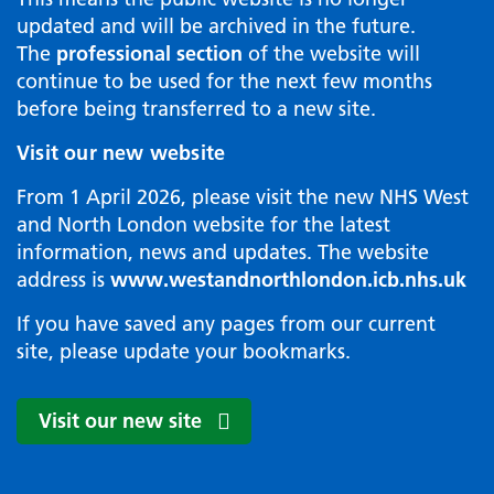
updated and will be archived in the future.
The
professional section
of the website will
continue to be used for the next few months
before being transferred to a new site.
Visit our new website
From 1 April 2026, please visit the new NHS West
and North London website for the latest
information, news and updates. The website
address is
www.westandnorthlondon.icb.nhs.uk
If you have saved any pages from our current
site, please update your bookmarks.
Visit our new site