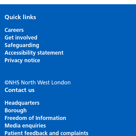
Quick links
Careers
Get involved
Safeguarding
Accessibility statement
Privacy notice
©NHS North West London
Contact us
Headquarters
Borough
Freedom of Information
Media enquiries
Patient feedback and complaints