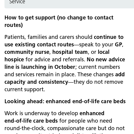
Service
How to get support (no change to contact
routes)
Patients, families and carers should
continue to
use existing contact routes
—speak to your
GP
,
community nurse
,
hospital team
, or
local
hospice
for advice and referrals.
No new advice
line is launching in October
; current numbers
and services remain in place. These changes
add
capacity and consistency
—they do not remove
current support.
Looking ahead: enhanced end‑of‑life care beds
Work is underway to develop
enhanced
end‑of‑life care beds
for people who need
round‑the‑clock, compassionate care but do not