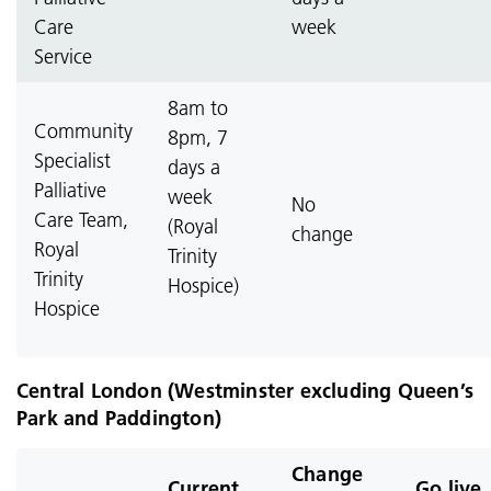
Care
week
Service
8am to
Community
8pm, 7
Specialist
days a
Palliative
week
No
Care Team,
(Royal
change
Royal
Trinity
Trinity
Hospice)
Hospice
Central London (Westminster excluding Queen’s
Park and Paddington)
Change
Current
Go live