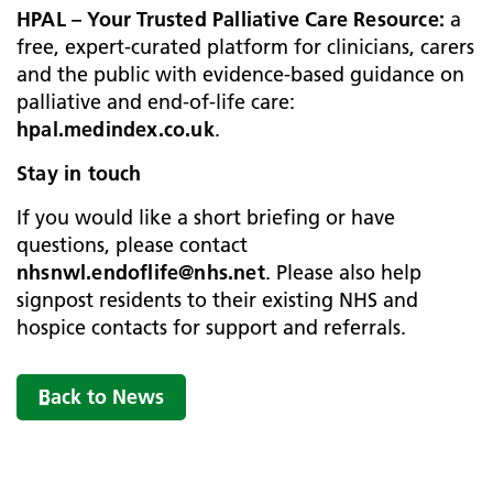
HPAL – Your Trusted Palliative Care Resource:
a
free, expert‑curated platform for clinicians, carers
and the public with evidence‑based guidance on
palliative and end‑of‑life care:
hpal.medindex.co.uk
.
Stay in touch
If you would like a short briefing or have
questions, please contact
nhsnwl.endoflife@nhs.net
. Please also help
signpost residents to their existing NHS and
hospice contacts for support and referrals.
Back to News