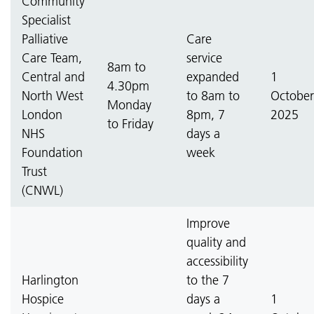
Community
Specialist
Palliative
Care
Care Team,
service
8am to
Central and
expanded
1
4.30pm
North West
to 8am to
October
Monday
London
8pm, 7
2025
to Friday
NHS
days a
Foundation
week
Trust
(CNWL)
Improve
quality and
accessibility
Harlington
to the 7
Hospice
days a
1