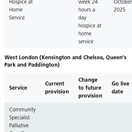
Hospice at
week 24
October
Home
hours a
2025
Service
day
hospice at
home
service
West London (Kensington and Chelsea, Queen’s
Park and Paddington)
Change
Current
Go live
Service
to future
provision
date
provision
Community
Specialist
Palliative