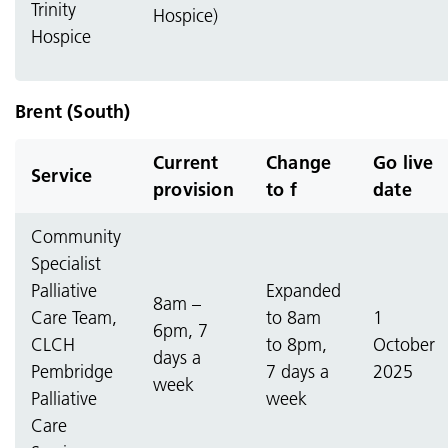
Trinity
Hospice)
Hospice
Brent (South)
Current
Change
Go live
Service
provision
to f
date
Community
Specialist
Palliative
Expanded
8am –
Care Team,
to 8am
1
6pm, 7
CLCH
to 8pm,
October
days a
Pembridge
7 days a
2025
week
Palliative
week
Care