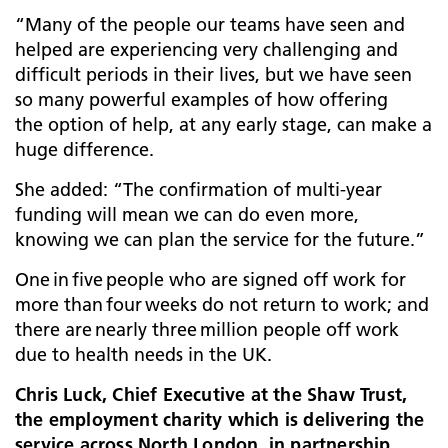
“Many of the people our teams have seen and
helped are experiencing very challenging and
difficult periods in their lives, but we have seen
so many powerful examples of how offering
the option of help, at any early stage, can make a
huge difference.
She added: “The confirmation of multi-year
funding will mean we can do even more,
knowing we can plan the service for the future.”
One in five people who are signed off work for
more than four weeks do not return to work; and
there are nearly three million people off work
due to health needs in the UK.
Chris Luck, Chief Executive at the Shaw Trust,
the employment charity which is delivering the
service across North London, in partnership