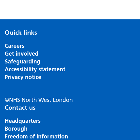
Quick links
Careers
Get involved
Safeguarding
Accessibility statement
Privacy notice
©NHS North West London
Contact us
Headquarters
Borough
Freedom of Information