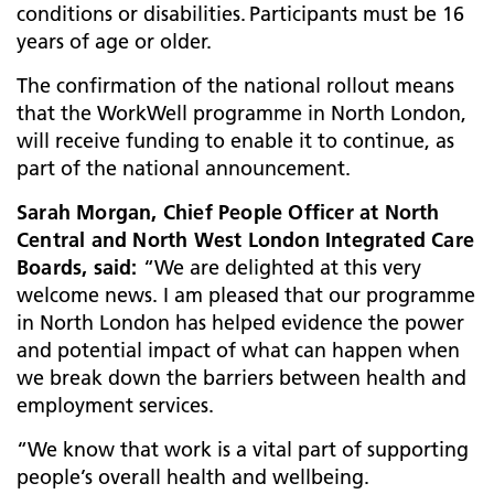
conditions or disabilities. Participants must be 16
years of age or older.
The confirmation of the national rollout means
that the WorkWell programme in North London,
will receive funding to enable it to continue, as
part of the national announcement.
Sarah Morgan, Chief People Officer at North
Central and North West London Integrated Care
Boards, said:
“We are delighted at this very
welcome news. I am pleased that our programme
in North London has helped evidence the power
and potential impact of what can happen when
we break down the barriers between health and
employment services.
“We know that work is a vital part of supporting
people’s overall health and wellbeing.