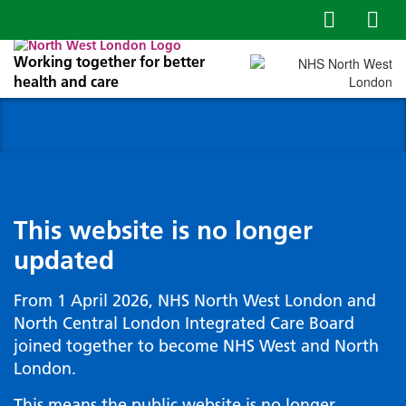
Working together for better
health and care
This website is no longer
updated
From 1 April 2026, NHS North West London and
North Central London Integrated Care Board
joined together to become NHS West and North
London.
This means the public website is no longer