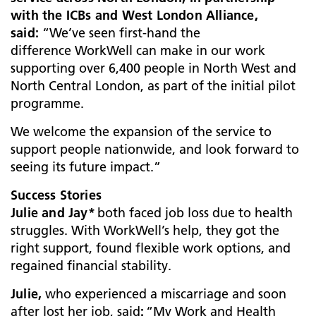
with the ICBs and West London Alliance,
said:
“We’ve seen first-hand the
difference WorkWell can make in our work
supporting over 6,400 people in North West and
North Central London, as part of the initial pilot
programme.
We welcome the expansion of the service to
support people nationwide, and look forward to
seeing its future impact.”
Success Stories
Julie and Jay*
both faced job loss due to health
struggles. With WorkWell’s help, they got the
right support, found flexible work options, and
regained financial stability.
Julie,
who experienced a miscarriage and soon
after lost her job, said
:
“My Work and Health