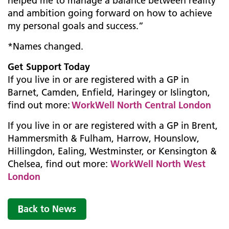
helped me to manage a balance between reality
and ambition going forward on how to achieve
my personal goals and success.”
*Names changed.
Get Support Today
If you live in or are registered with a GP in
Barnet, Camden, Enfield, Haringey or Islington,
find out more:
WorkWell North Central London
If you live in or are registered with a GP in Brent,
Hammersmith & Fulham, Harrow, Hounslow,
Hillingdon, Ealing, Westminster, or Kensington &
Chelsea, find out more:
WorkWell North West
London
Back to News