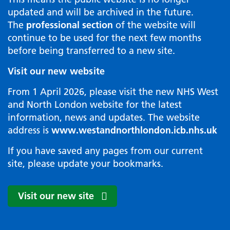
updated and will be archived in the future.
The
professional section
of the website will
continue to be used for the next few months
before being transferred to a new site.
Visit our new website
From 1 April 2026, please visit the new NHS West
and North London website for the latest
information, news and updates. The website
address is
www.westandnorthlondon.icb.nhs.uk
If you have saved any pages from our current
site, please update your bookmarks.
Visit our new site