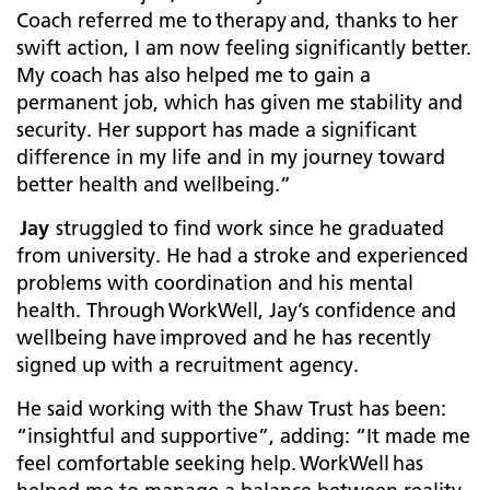
Coach referred me to therapy and, thanks to her
swift action, I am now feeling significantly better.
My coach has also helped me to gain a
permanent job, which has given me stability and
security. Her support has made a significant
difference in my life and in my journey toward
better health and wellbeing.”
Jay
struggled to find work since he graduated
from university. He had a stroke and experienced
problems with coordination and his mental
health. Through WorkWell, Jay’s confidence and
wellbeing have improved and he has recently
signed up with a recruitment agency.
He said working with the Shaw Trust has been:
“insightful and supportive”, adding: “It made me
feel comfortable seeking help. WorkWell has