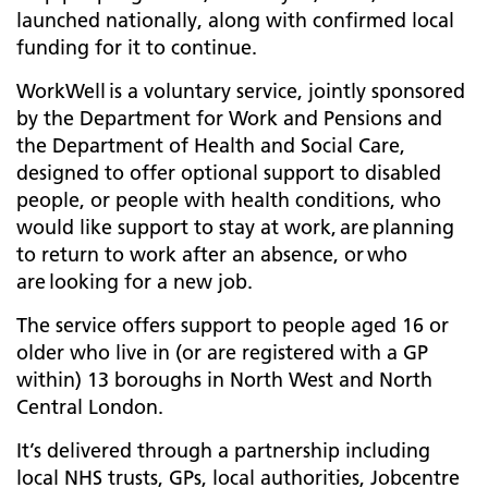
launched nationally, along with confirmed local
funding for it to continue.
WorkWell is a voluntary service, jointly sponsored
by the Department for Work and Pensions and
the Department of Health and Social Care,
designed to offer optional support to disabled
people, or people with health conditions, who
would like support to stay at work, are planning
to return to work after an absence, or who
are looking for a new job.
The service offers support to people aged 16 or
older who live in (or are registered with a GP
within) 13 boroughs in North West and North
Central London.
It’s delivered through a partnership including
local NHS trusts, GPs, local authorities, Jobcentre