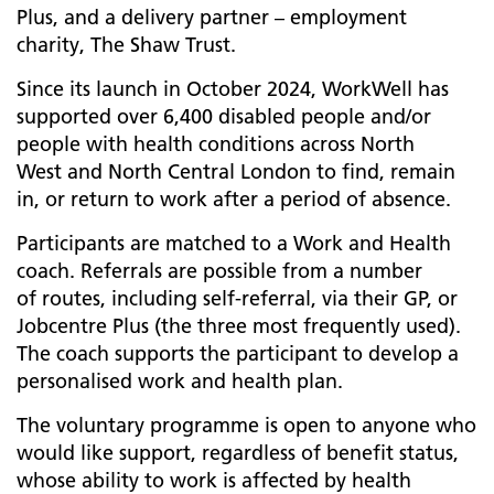
Plus, and a delivery partner – employment
charity, The Shaw Trust.
Since its launch in October 2024, WorkWell has
supported over 6,400 disabled people and/or
people with health conditions across North
West and North Central London to find, remain
in, or return to work after a period of absence.
Participants are matched to a Work and Health
coach. Referrals are possible from a number
of routes, including self-referral, via their GP, or
Jobcentre Plus (the three most frequently used).
The coach supports the participant to develop a
personalised work and health plan.
The voluntary programme is open to anyone who
would like support, regardless of benefit status,
whose ability to work is affected by health