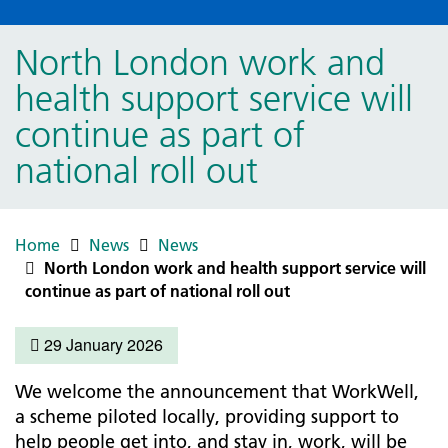
North London work and
health support service will
continue as part of
national roll out
Home
News
News
North London work and health support service will
continue as part of national roll out
29 January 2026
We welcome the announcement that WorkWell,
a scheme piloted locally, providing support to
help people get into, and stay in, work, will be