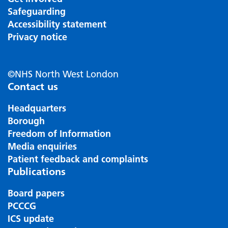
Safeguarding
Accessibility statement
Privacy notice
©NHS North West London
Contact us
Headquarters
Borough
Freedom of Information
Media enquiries
Patient feedback and complaints
Publications
Board papers
PCCCG
ICS update