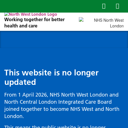
Working together for better
health and care
This website is no longer
updated
From 1 April 2026, NHS North West London and
North Central London Integrated Care Board
joined together to become NHS West and North
London.
This means the public website is no longer