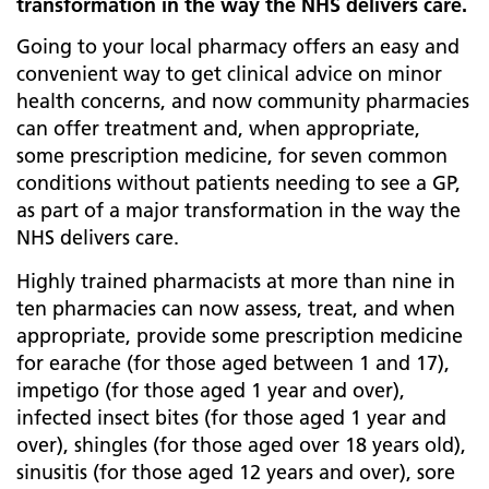
transformation in the way the NHS delivers care.
Going to your local pharmacy offers an easy and
convenient way to get clinical advice on minor
health concerns, and now community pharmacies
can offer treatment and, when appropriate,
some prescription medicine, for seven common
conditions without patients needing to see a GP,
as part of a major transformation in the way the
NHS delivers care.
Highly trained pharmacists at more than nine in
ten pharmacies can now assess, treat, and when
appropriate, provide some prescription medicine
for earache (for those aged between 1 and 17),
impetigo (for those aged 1 year and over),
infected insect bites (for those aged 1 year and
over), shingles (for those aged over 18 years old),
sinusitis (for those aged 12 years and over), sore