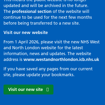
updated and will be archived in the future.
The
professional section
of the website will
continue to be used for the next few months
before being transferred to a new site.
Visit our new website
From 1 April 2026, please visit the new NHS West
and North London website for the latest
information, news and updates. The website
address is
www.westandnorthlondon.icb.nhs.uk
If you have saved any pages from our current
site, please update your bookmarks.
Visit our new site