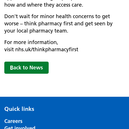
how and where they access care.
Don't wait for minor health concerns to get
worse – think pharmacy first and get seen by
your local pharmacy team.
For more information,
visit nhs.uk/thinkpharmacyfirst
Back to News
Quick links
Careers
Get involved