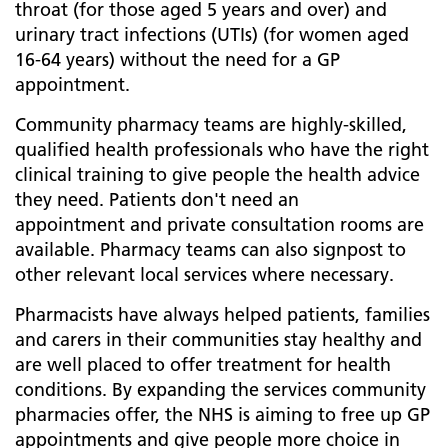
throat (for those aged 5 years and over) and
urinary tract infections (UTIs) (for women aged
16-64 years) without the need for a GP
appointment.​
Community pharmacy teams are highly-skilled,
qualified health professionals who have the right
clinical training to give people the health advice
they need. Patients don't need an
appointment and private consultation rooms are
available. Pharmacy teams can also signpost to
other relevant local services where necessary.
Pharmacists have always helped patients, families
and carers in their communities stay healthy and
are well placed to offer treatment for health
conditions. By expanding the services community
pharmacies offer, the NHS is aiming to free up GP
appointments and give people more choice in