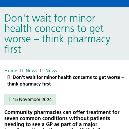
Don't wait for minor
health concerns to get
worse – think pharmacy
first
Home
News
News
Don't wait for minor health concerns to get worse –
think pharmacy first
15 November 2024
Community pharmacies can offer treatment for
seven common conditions without patients
needing to see a GP as part of a major