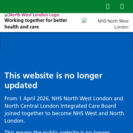
Working together for better
health and care
This website is no longer
updated
From 1 April 2026, NHS North West London and
North Central London Integrated Care Board
joined together to become NHS West and North
London.
This means the public website is no longer