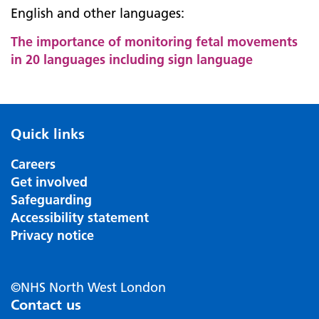
English and other languages:
The importance of monitoring fetal movements
in 20 languages including sign language
Quick links
Careers
Get involved
Safeguarding
Accessibility statement
Privacy notice
©NHS North West London
Contact us