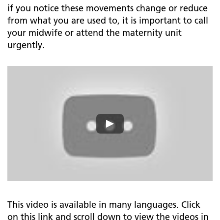
if you notice these movements change or reduce
from what you are used to, it is important to call
your midwife or attend the maternity unit
urgently.
This video is available in many languages. Click
on this link and scroll down to view the videos in