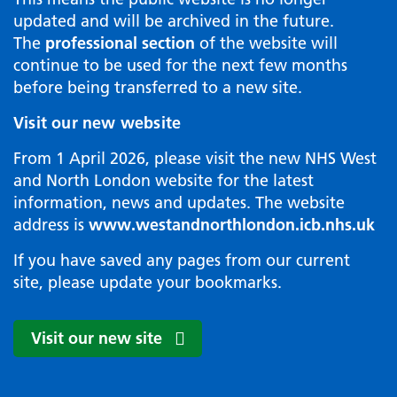
updated and will be archived in the future.
The
professional section
of the website will
continue to be used for the next few months
before being transferred to a new site.
Visit our new website
From 1 April 2026, please visit the new NHS West
and North London website for the latest
information, news and updates. The website
address is
www.westandnorthlondon.icb.nhs.uk
If you have saved any pages from our current
site, please update your bookmarks.
Visit our new site