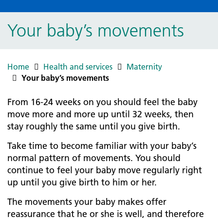
Your baby’s movements
Home
Health and services
Maternity
Your baby’s movements
From 16-24 weeks on you should feel the baby
move more and more up until 32 weeks, then
stay roughly the same until you give birth.
Take time to become familiar with your baby’s
normal pattern of movements. You should
continue to feel your baby move regularly right
up until you give birth to him or her.
The movements your baby makes offer
reassurance that he or she is well, and therefore