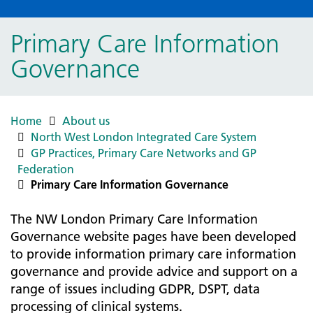
Primary Care Information
Governance
Home
About us
North West London Integrated Care System
GP Practices, Primary Care Networks and GP
Federation
Primary Care Information Governance
The NW London Primary Care Information
Governance website pages have been developed
to provide information primary care information
governance and provide advice and support on a
range of issues including GDPR, DSPT, data
processing of clinical systems.