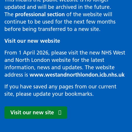
updated and will be archived in the future.
The
professional section
of the website will
continue to be used for the next few months
before being transferred to a new site.
Visit our new website
From 1 April 2026, please visit the new NHS West
and North London website for the latest
information, news and updates. The website
address is
www.westandnorthlondon.icb.nhs.uk
If you have saved any pages from our current
site, please update your bookmarks.
Visit our new site