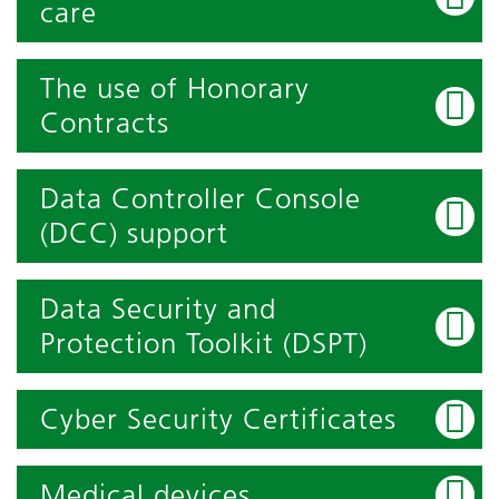
care
The use of Honorary
Contracts
Data Controller Console
(DCC) support
Data Security and
Protection Toolkit (DSPT)
Cyber Security Certificates
Medical devices