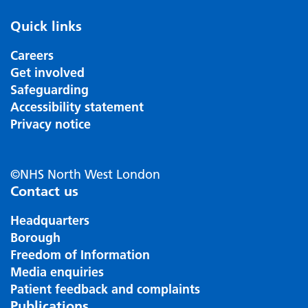
Quick links
Careers
Get involved
Safeguarding
Accessibility statement
Privacy notice
©NHS North West London
Contact us
Headquarters
Borough
Freedom of Information
Media enquiries
Patient feedback and complaints
Publications