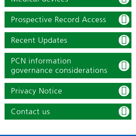
Prospective Record Access
Recent Updates
PCN information
governance considerations
Privacy Notice
Contact us