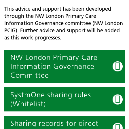
This advice and support has been developed
through the NW London Primary Care
Information Governance committee (NW London
PCIG). Further advice and support will be added
as this work progresses.
NW London Primary Care
Information Governance
Committee
SystmOne sharing rules
(Whitelist)
Sharing records for direct