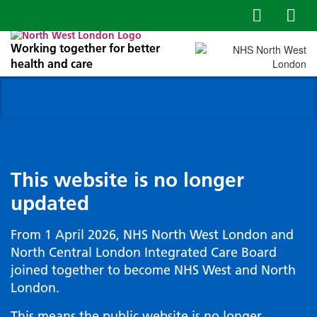
Working together for better
health and care
This website is no longer
updated
From 1 April 2026, NHS North West London and
North Central London Integrated Care Board
joined together to become NHS West and North
London.
This means the public website is no longer