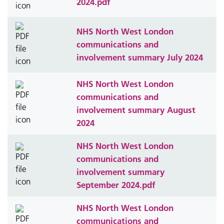
2024.pdf
NHS North West London
communications and
involvement summary July 2024
NHS North West London
communications and
involvement summary August
2024
NHS North West London
communications and
involvement summary
September 2024.pdf
NHS North West London
communications and