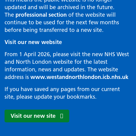
updated and will be archived in the future.
The
professional section
of the website will
continue to be used for the next few months
before being transferred to a new site.
Visit our new website
From 1 April 2026, please visit the new NHS West
and North London website for the latest
information, news and updates. The website
address is
www.westandnorthlondon.icb.nhs.uk
If you have saved any pages from our current
site, please update your bookmarks.
Visit our new site