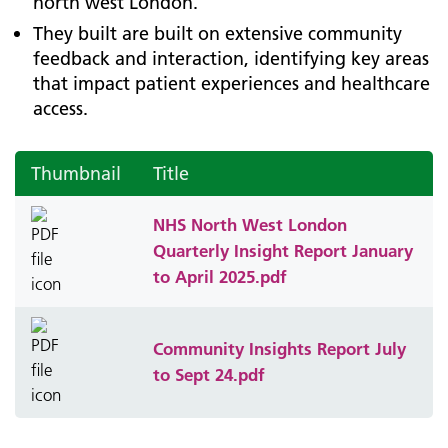
north west London.
They built are built on extensive community
feedback and interaction, identifying key areas
that impact patient experiences and healthcare
access.
Thumbnail
Title
NHS North West London
Quarterly Insight Report January
to April 2025.pdf
Community Insights Report July
to Sept 24.pdf