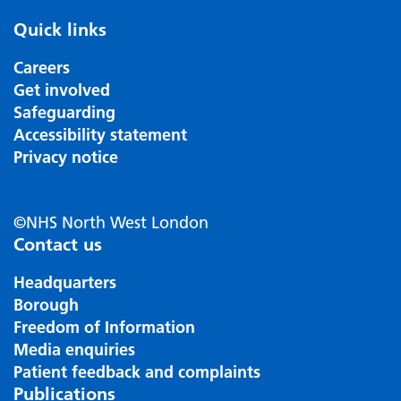
Quick links
Careers
Get involved
Safeguarding
Accessibility statement
Privacy notice
©NHS North West London
Contact us
Headquarters
Borough
Freedom of Information
Media enquiries
Patient feedback and complaints
Publications