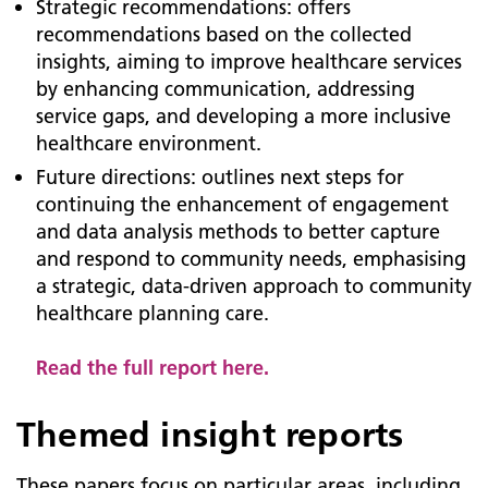
Strategic recommendations: offers
recommendations based on the collected
insights, aiming to improve healthcare services
by enhancing communication, addressing
service gaps, and developing a more inclusive
healthcare environment.
Future directions: outlines next steps for
continuing the enhancement of engagement
and data analysis methods to better capture
and respond to community needs, emphasising
a strategic, data-driven approach to community
healthcare planning care.
Read the full report here.
Themed insight reports
These papers focus on particular areas, including