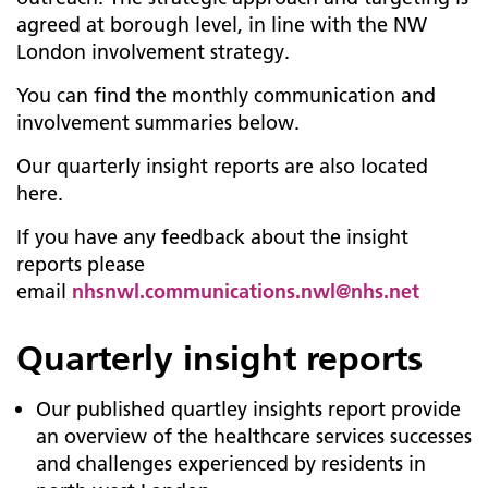
agreed at borough level, in line with the NW
London involvement strategy.
You can find the monthly communication and
involvement summaries below.
Our quarterly insight reports are also located
here.
If you have any feedback about the insight
reports please
email
nhsnwl.communications.nwl@nhs.net
Quarterly insight reports
Our published quartley insights report provide
an overview of the healthcare services successes
and challenges experienced by residents in