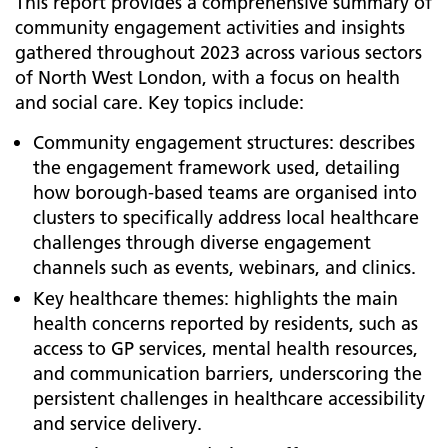
This report provides a comprehensive summary of
community engagement activities and insights
gathered throughout 2023 across various sectors
of North West London, with a focus on health
and social care. Key topics include:
Community engagement structures: describes
the engagement framework used, detailing
how borough-based teams are organised into
clusters to specifically address local healthcare
challenges through diverse engagement
channels such as events, webinars, and clinics.
Key healthcare themes: highlights the main
health concerns reported by residents, such as
access to GP services, mental health resources,
and communication barriers, underscoring the
persistent challenges in healthcare accessibility
and service delivery.