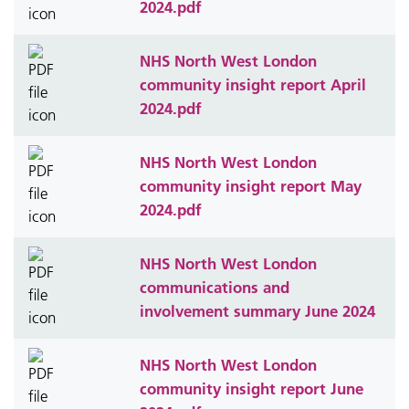
2024.pdf
NHS North West London
community insight report April
2024.pdf
NHS North West London
community insight report May
2024.pdf
NHS North West London
communications and
involvement summary June 2024
NHS North West London
community insight report June