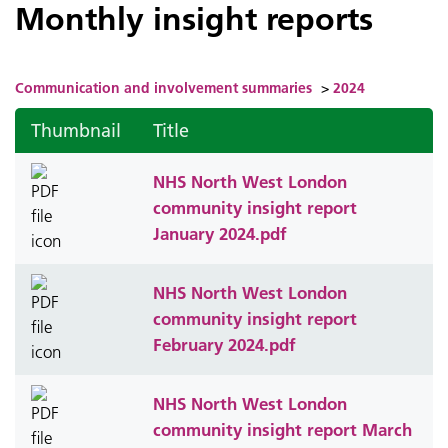
Monthly insight reports
Communication and involvement summaries
>
2024
Thumbnail
Title
NHS North West London
community insight report
January 2024.pdf
NHS North West London
community insight report
February 2024.pdf
NHS North West London
community insight report March