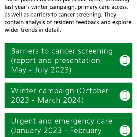
last year's winter campaign, primary care access,
as well as barriers to cancer screening. They
contain analysis of resident feedback and explore
wider trends in detail.
Barriers to cancer screening
(report and presentation
May - July 2023)
Winter campaign (October
2023 - March 2024)
Urgent and emergency care
(January 2023 - February