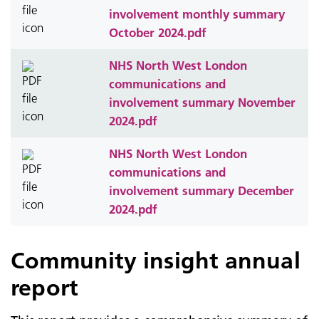
involvement monthly summary
October 2024.pdf
NHS North West London
communications and
involvement summary November
2024.pdf
NHS North West London
communications and
involvement summary December
2024.pdf
Community insight annual
report