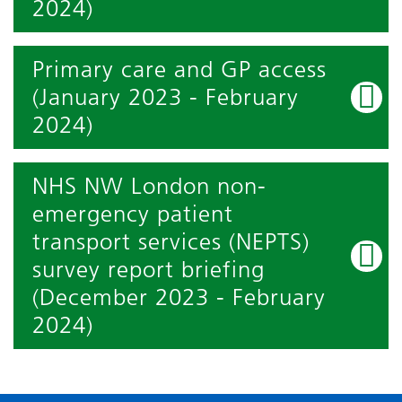
2024)
Primary care and GP access
(January 2023 - February
2024)
NHS NW London non-
emergency patient
transport services (NEPTS)
survey report briefing
(December 2023 - February
2024)