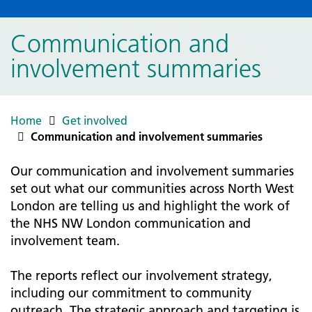
Communication and
involvement summaries
Home
Get involved
Communication and involvement summaries
Our communication and involvement summaries
set out what our communities across North West
London are telling us and highlight the work of
the NHS NW London communication and
involvement team.
The reports reflect our involvement strategy,
including our commitment to community
outreach. The strategic approach and targeting is