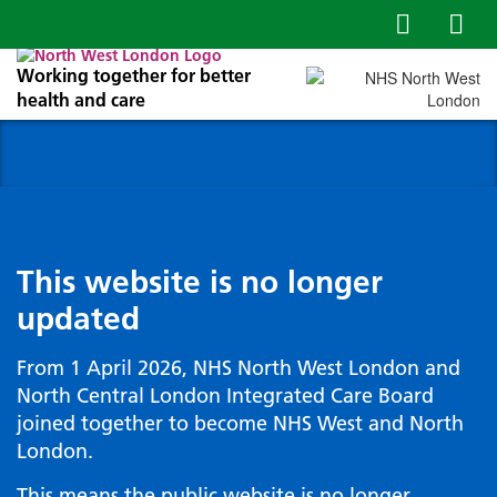
Working together for better
health and care
This website is no longer
updated
From 1 April 2026, NHS North West London and
North Central London Integrated Care Board
joined together to become NHS West and North
London.
This means the public website is no longer