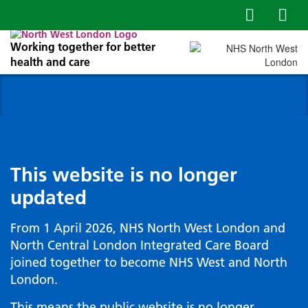
Working together for better
health and care
This website is no longer
updated
From 1 April 2026, NHS North West London and
North Central London Integrated Care Board
joined together to become NHS West and North
London.
This means the public website is no longer