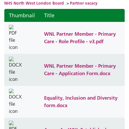
NHS North West London Board
>
Partner vacacy
Thumbnail
Title
WNL Partner Member - Primary
Care - Role Profile - v3.pdf
WNL Partner Member - Primary
Care - Application Form.docx
Equality, Inclusion and Diversity
form.docx