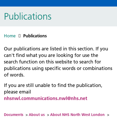
Publications
Home
Publications
Our publications are listed in this section. If you
can't find what you are looking for use the
search function on this website to search for
publications using specific words or combinations
of words.
If you are still unable to find the publication,
please email
nhsnwl.communications.nwl@nhs.net
Documents
>
About us
>
About NHS North West London
>