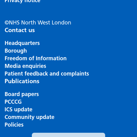
Privacy notice
©NHS North West London
Contact us
Headquarters
Borough
Freedom of Information
Media enquiries
Patient feedback and complaints
Publications
Board papers
PCCCG
ICS update
Community update
Policies