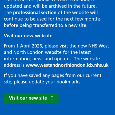
updated and will be archived in the future.
The
professional section
of the website will
continue to be used for the next few months
before being transferred to a new site.
Visit our new website
From 1 April 2026, please visit the new NHS West
and North London website for the latest
information, news and updates. The website
address is
www.westandnorthlondon.icb.nhs.uk
If you have saved any pages from our current
site, please update your bookmarks.
Visit our new site