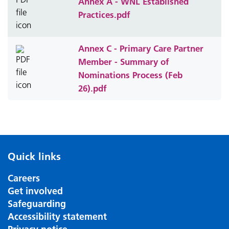
Annex A - WNL Established
Practices.pdf
Annex C - Primary Care Partner
Member - Summary of
Nominations Process (Feb
26).pdf
Quick links
Careers
Get involved
Safeguarding
Accessibility statement