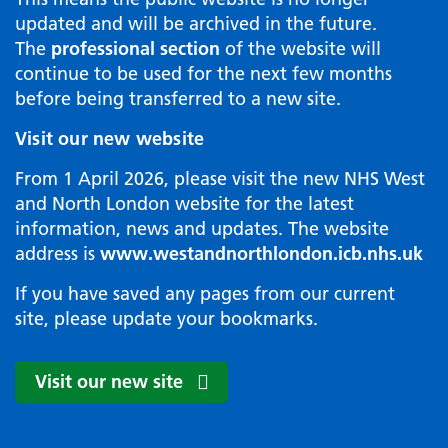
updated and will be archived in the future.
The
professional section
of the website will
continue to be used for the next few months
before being transferred to a new site.
Visit our new website
From 1 April 2026, please visit the new NHS West
and North London website for the latest
information, news and updates. The website
address is
www.westandnorthlondon.icb.nhs.uk
If you have saved any pages from our current
site, please update your bookmarks.
Visit our new site