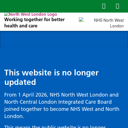
Working together for better
health and care
This website is no longer
updated
From 1 April 2026, NHS North West London and
North Central London Integrated Care Board
joined together to become NHS West and North
London.
This means the public website is no longer