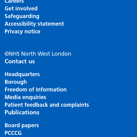
Careers
Get involved
Safeguarding
Accessibility statement
Privacy notice
©NHS North West London
Contact us
Headquarters
Borough
Freedom of Information
Media enquiries
Patient feedback and complaints
Publications
Board papers
PCCCG