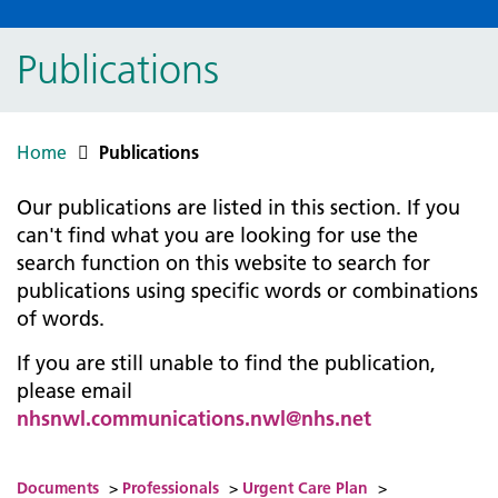
Publications
Home
Publications
Our publications are listed in this section. If you
can't find what you are looking for use the
search function on this website to search for
publications using specific words or combinations
of words.
If you are still unable to find the publication,
please email
nhsnwl.communications.nwl@nhs.net
Documents
>
Professionals
>
Urgent Care Plan
>