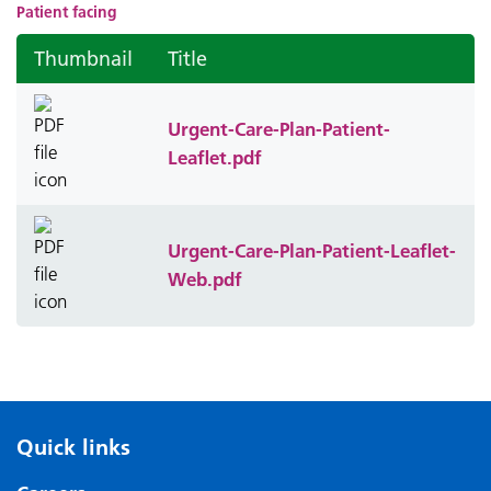
Patient facing
Thumbnail
Title
Urgent-Care-Plan-Patient-
Leaflet.pdf
Urgent-Care-Plan-Patient-Leaflet-
Web.pdf
Quick links