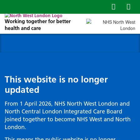
Working together for better
health and care
This website is no longer
updated
From 1 April 2026, NHS North West London and
North Central London Integrated Care Board
joined together to become NHS West and North
London.
This means the public website is no longer