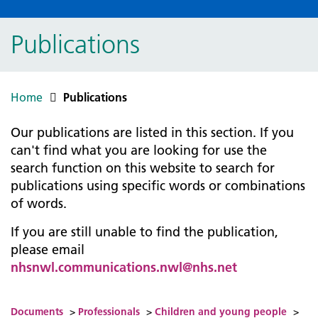
Publications
Home
Publications
Our publications are listed in this section. If you
can't find what you are looking for use the
search function on this website to search for
publications using specific words or combinations
of words.
If you are still unable to find the publication,
please email
nhsnwl.communications.nwl@nhs.net
Documents
>
Professionals
>
Children and young people
>