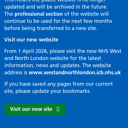
updated and will be archived in the future.
The
professional section
of the website will
continue to be used for the next few months
before being transferred to a new site.
Visit our new website
From 1 April 2026, please visit the new NHS West
and North London website for the latest
information, news and updates. The website
address is
www.westandnorthlondon.icb.nhs.uk
If you have saved any pages from our current
site, please update your bookmarks.
Visit our new site