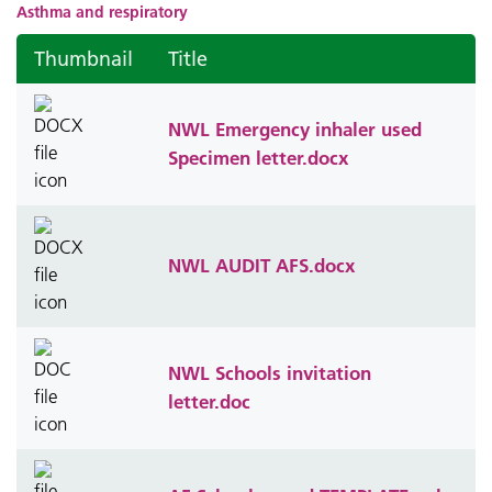
Asthma and respiratory
Thumbnail
Title
NWL Emergency inhaler used
Specimen letter.docx
NWL AUDIT AFS.docx
NWL Schools invitation
letter.doc