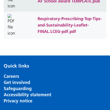
AF School award TEMPLATE.pub
Respiratory-Prescribing-Top-Tips-
and-Sustainability-Leaflet-
FINAL.LCEG-pdf.pdf
Quick links
Careers
Get involved
Safeguarding
Accessibility statement
Privacy notice