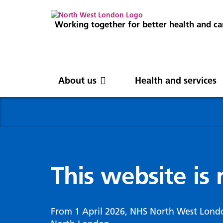
Working together for better health and ca
About us
Health and services
About us
News
Get involved
Professionals
North West London
News
Careers
Clinical
Nor
Blog
Com
Digi
Integrated Care System
Inte
invo
This website is
Cancer and screening
Digit
ICS Leadership
Our 
Gove
Cardiology
Partners
Our 
Whol
Chronic kidney disease
From 1 April 2026, NHS North West Lond
North West London Health Equity
Our 
(WSI
Children and young people