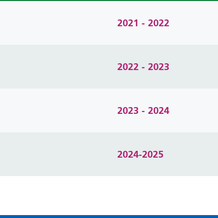
2021 - 2022
2022 - 2023
2023 - 2024
2024-2025