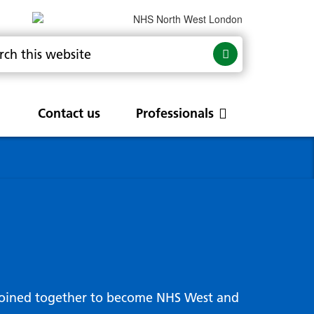
Contact us
Professionals
are
rums
Community Update
Service change and
procurements
 Leads
g hub
joined together to become NHS West and