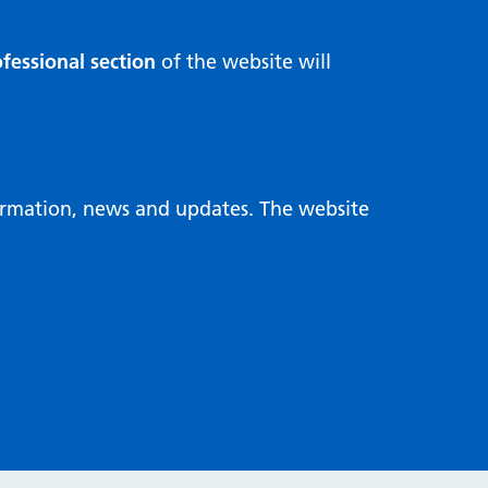
fessional section
of the website will
formation, news and updates. The website