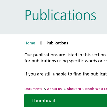
Prac
Ophthalmology
Publications
Boro
Palliative and end of life care
Infec
Personalisation
LNWH 
Respiratory
servi
Urology
Weight management
Home
Publications
Our publications are listed in this sectio
for publications using specific words or 
If you are still unable to find the public
Documents
>
About us
>
About NHS North West 
Thumbnail