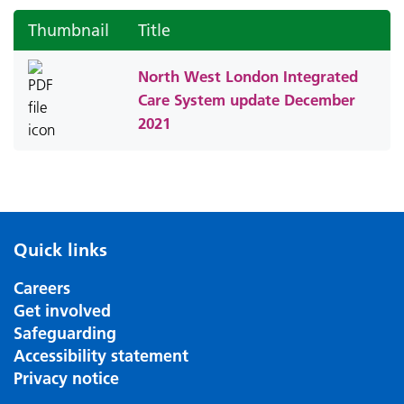
Thumbnail
Title
North West London Integrated
Care System update December
2021
Quick links
Careers
Get involved
Safeguarding
Accessibility statement
Privacy notice