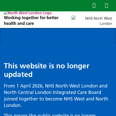
Working together for better
health and care
This website is no longer
updated
From 1 April 2026, NHS North West London and
North Central London Integrated Care Board
joined together to become NHS West and North
London.
This means the public website is no longer