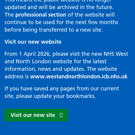
updated and will be archived in the future.
The
professional section
of the website will
continue to be used for the next few months
before being transferred to a new site.
Visit our new website
From 1 April 2026, please visit the new NHS West
and North London website for the latest
information, news and updates. The website
address is
www.westandnorthlondon.icb.nhs.uk
If you have saved any pages from our current
site, please update your bookmarks.
Visit our new site