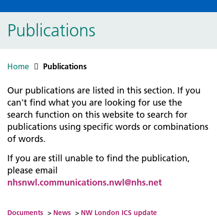
Publications
Home
Publications
Our publications are listed in this section. If you
can't find what you are looking for use the
search function on this website to search for
publications using specific words or combinations
of words.
If you are still unable to find the publication,
please email
nhsnwl.communications.nwl@nhs.net
Documents
>
News
>
NW London ICS update