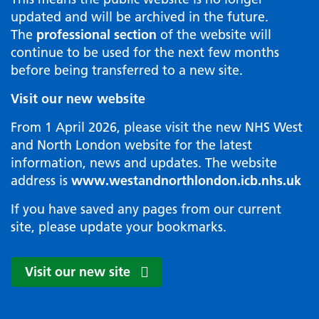
updated and will be archived in the future.
The
professional section
of the website will
continue to be used for the next few months
before being transferred to a new site.
Visit our new website
From 1 April 2026, please visit the new NHS West
and North London website for the latest
information, news and updates. The website
address is
www.westandnorthlondon.icb.nhs.uk
If you have saved any pages from our current
site, please update your bookmarks.
Visit our new site