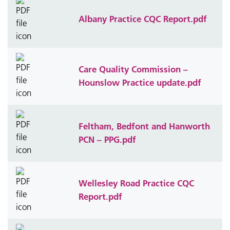
Albany Practice CQC Report.pdf
Care Quality Commission –
Hounslow Practice update.pdf
Feltham, Bedfont and Hanworth
PCN – PPG.pdf
Wellesley Road Practice CQC
Report.pdf