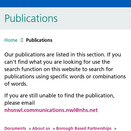
Publications
Home
Publications
Our publications are listed in this section. If you
can't find what you are looking for use the
search function on this website to search for
publications using specific words or combinations
of words.
If you are still unable to find the publication,
please email
nhsnwl.communications.nwl@nhs.net
Documents
>
About us
>
Borough Based Partnerships
>