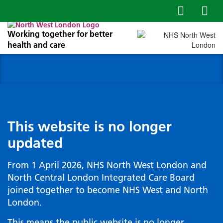
Working together for better
health and care
This website is no longer
updated
From 1 April 2026, NHS North West London and
North Central London Integrated Care Board
joined together to become NHS West and North
London.
This means the public website is no longer