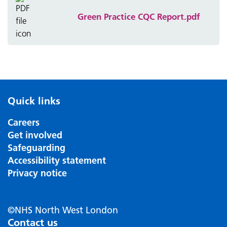
Green Practice CQC Report.pdf
Quick links
Careers
Get involved
Safeguarding
Accessibility statement
Privacy notice
©NHS North West London
Contact us