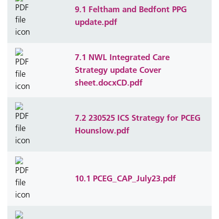
9.1 Feltham and Bedfont PPG
update.pdf
7.1 NWL Integrated Care
Strategy update Cover
sheet.docxCD.pdf
7.2 230525 ICS Strategy for PCEG
Hounslow.pdf
10.1 PCEG_CAP_July23.pdf