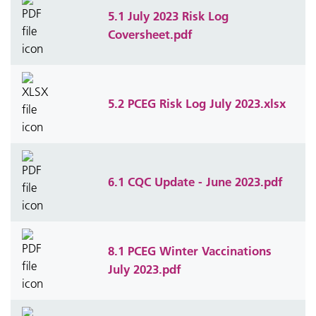
5.1 July 2023 Risk Log
Coversheet.pdf
5.2 PCEG Risk Log July 2023.xlsx
6.1 CQC Update - June 2023.pdf
8.1 PCEG Winter Vaccinations
July 2023.pdf