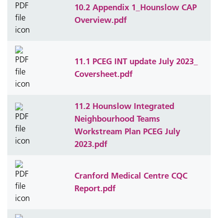
10.2 Appendix 1_Hounslow CAP
Overview.pdf
11.1 PCEG INT update July 2023_
Coversheet.pdf
11.2 Hounslow Integrated
Neighbourhood Teams
Workstream Plan PCEG July
2023.pdf
Cranford Medical Centre CQC
Report.pdf