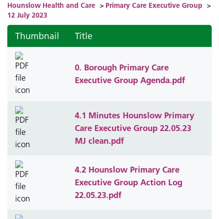
Hounslow Health and Care
>
Primary Care Executive Group
>
12 July 2023
Thumbnail
Title
0. Borough Primary Care
Executive Group Agenda.pdf
4.1 Minutes Hounslow Primary
Care Executive Group 22.05.23
MJ clean.pdf
4.2 Hounslow Primary Care
Executive Group Action Log
22.05.23.pdf