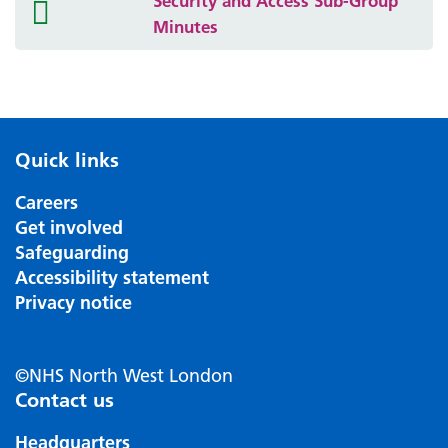
Security and Access Sub-Group
folder
Minutes
icon
Quick links
Careers
Get involved
Safeguarding
Accessibility statement
Privacy notice
©NHS North West London
Contact us
Headquarters