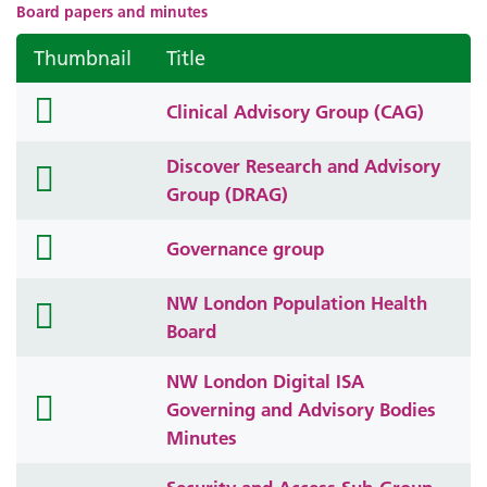
Board papers and minutes
Thumbnail
Title
folder
Clinical Advisory Group (CAG)
icon
Discover Research and Advisory
folder
Group (DRAG)
icon
folder
Governance group
icon
NW London Population Health
folder
Board
icon
NW London Digital ISA
folder
Governing and Advisory Bodies
icon
Minutes