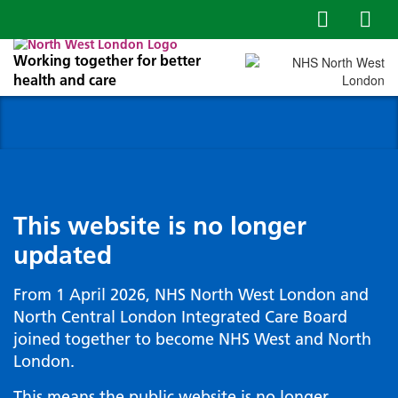
Working together for better
health and care
This website is no longer
updated
From 1 April 2026, NHS North West London and
North Central London Integrated Care Board
joined together to become NHS West and North
London.
This means the public website is no longer