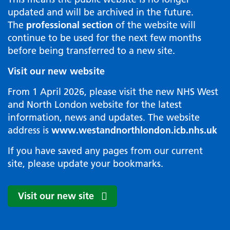
updated and will be archived in the future.
The
professional section
of the website will
continue to be used for the next few months
before being transferred to a new site.
Visit our new website
From 1 April 2026, please visit the new NHS West
and North London website for the latest
information, news and updates. The website
address is
www.westandnorthlondon.icb.nhs.uk
If you have saved any pages from our current
site, please update your bookmarks.
Visit our new site