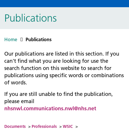
Publications
Home
Publications
Our publications are listed in this section. If you
can't find what you are looking for use the
search function on this website to search for
publications using specific words or combinations
of words.
If you are still unable to find the publication,
please email
nhsnwl.communications.nwl@nhs.net
Documents
>
Professionals
>
WSIC
>