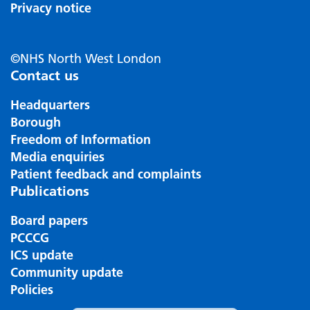
Privacy notice
©NHS North West London
Contact us
Headquarters
Borough
Freedom of Information
Media enquiries
Patient feedback and complaints
Publications
Board papers
PCCCG
ICS update
Community update
Policies