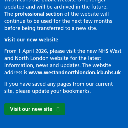
updated and will be archived in the future.
The
professional section
of the website will
continue to be used for the next few months
before being transferred to a new site.
Visit our new website
From 1 April 2026, please visit the new NHS West
and North London website for the latest
information, news and updates. The website
address is
www.westandnorthlondon.icb.nhs.uk
If you have saved any pages from our current
site, please update your bookmarks.
Visit our new site