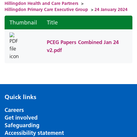
Hillingdon Health and Care Partners
>
Hillingdon Primary Care Executive Group
>
24 January 2024
Thumbnail
Title
PCEG Papers Combined Jan 24
v2.pdf
Quick links
Careers
Get involved
Safeguarding
Accessibility statement