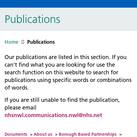
Publications
Home
Publications
Our publications are listed in this section. If you
can't find what you are looking for use the
search function on this website to search for
publications using specific words or combinations
of words.
If you are still unable to find the publication,
please email
nhsnwl.communications.nwl@nhs.net
Documents
>
About us
>
Borough Based Partnerships
>