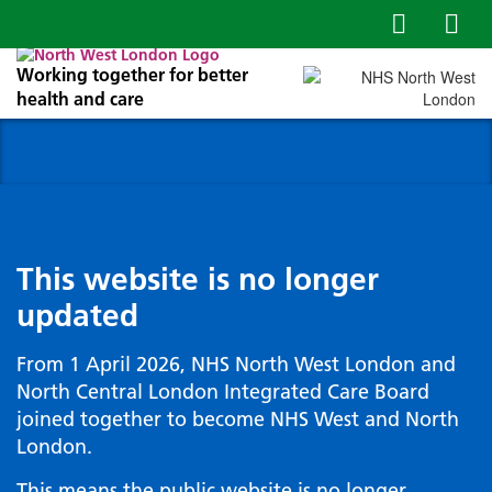
Working together for better
health and care
This website is no longer
updated
From 1 April 2026, NHS North West London and
North Central London Integrated Care Board
joined together to become NHS West and North
London.
This means the public website is no longer