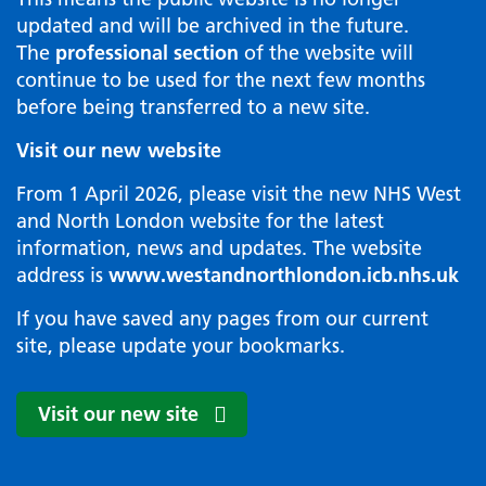
updated and will be archived in the future.
The
professional section
of the website will
continue to be used for the next few months
before being transferred to a new site.
Visit our new website
From 1 April 2026, please visit the new NHS West
and North London website for the latest
information, news and updates. The website
address is
www.westandnorthlondon.icb.nhs.uk
If you have saved any pages from our current
site, please update your bookmarks.
Visit our new site