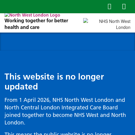
Working together for better
health and care
This website is no longer
updated
From 1 April 2026, NHS North West London and
North Central London Integrated Care Board
joined together to become NHS West and North
London.
This means the public website is no longer