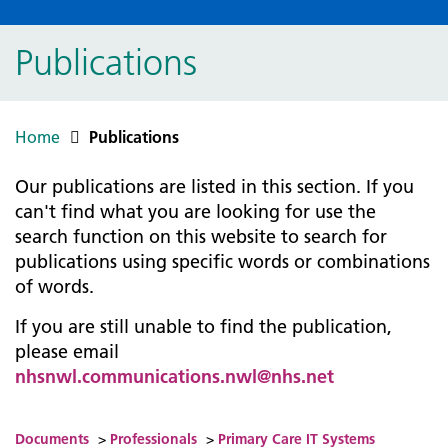
Publications
Home
Publications
Our publications are listed in this section. If you
can't find what you are looking for use the
search function on this website to search for
publications using specific words or combinations
of words.
If you are still unable to find the publication,
please email
nhsnwl.communications.nwl@nhs.net
Documents
>
Professionals
>
Primary Care IT Systems