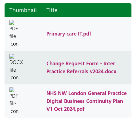
Thumbnail
Title
Primary care IT.pdf
Change Request Form - Inter
Practice Referrals v2024.docx
NHS NW London General Practice
Digital Business Continuity Plan
V1 Oct 2024.pdf