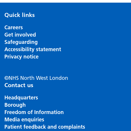
Quick links
Careers
Get involved
Safeguarding
Accessibility statement
Privacy notice
©NHS North West London
Contact us
Headquarters
Borough
Freedom of Information
Media enquiries
Patient feedback and complaints