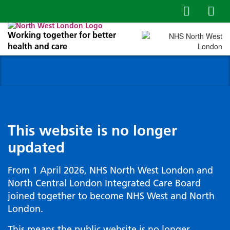
Working together for better
health and care
This website is no longer
updated
From 1 April 2026, NHS North West London and
North Central London Integrated Care Board
joined together to become NHS West and North
London.
This means the public website is no longer