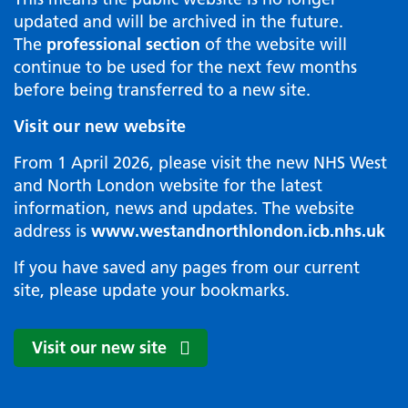
updated and will be archived in the future.
The
professional section
of the website will
continue to be used for the next few months
before being transferred to a new site.
Visit our new website
From 1 April 2026, please visit the new NHS West
and North London website for the latest
information, news and updates. The website
address is
www.westandnorthlondon.icb.nhs.uk
If you have saved any pages from our current
site, please update your bookmarks.
Visit our new site