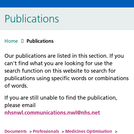
Publications
Home
Publications
Our publications are listed in this section. If you
can't find what you are looking for use the
search function on this website to search for
publications using specific words or combinations
of words.
If you are still unable to find the publication,
please email
nhsnwl.communications.nwl@nhs.net
Documents
>
Professionals
>
Medicines Optimisation
>