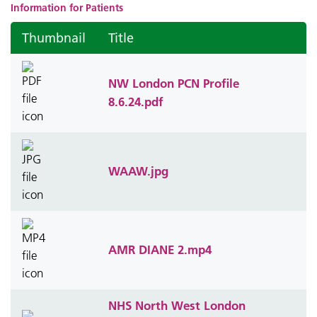
Information for Patients
Thumbnail
Title
NW London PCN Profile
8.6.24.pdf
WAAW.jpg
AMR DIANE 2.mp4
NHS North West London