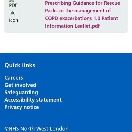
Prescribing Guidance for Rescue
Packs in the management of
COPD exacerbations 1.0 Patient
Information Leaflet.pdf
Quick links
Careers
Get involved
Safeguarding
Accessibility statement
Privacy notice
©NHS North West London