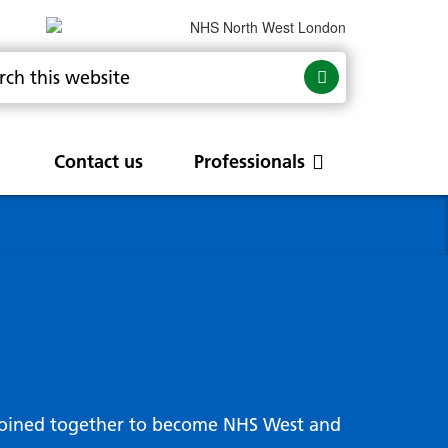
Contact us
Professionals
are
rums
Community Update
Service change and
procurements
 Leads
g hub
joined together to become NHS West and