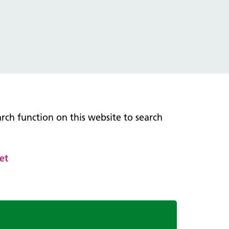
earch function on this website to search
et