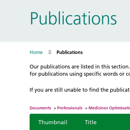
Prac
Ophthalmology
Publications
Boro
Palliative and end of life care
Infec
Personalisation
LNWH 
Respiratory
servi
Urology
Weight management
Home
Publications
Our publications are listed in this sectio
for publications using specific words or 
If you are still unable to find the public
Documents
>
Professionals
>
Medicines Optimisati
Thumbnail
Title