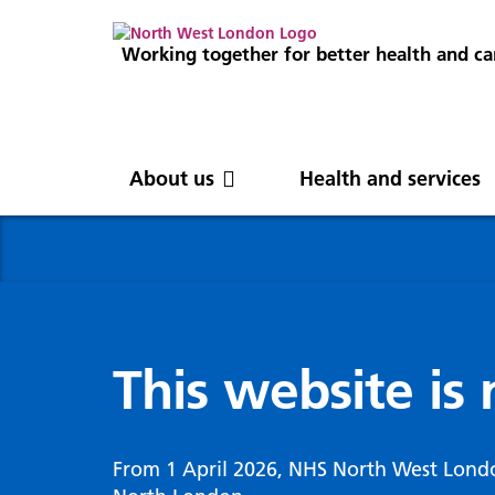
Working together for better health and ca
About us
Health and services
About us
News
Get involved
Professionals
North West London
News
Careers
Clinical
Nor
Blog
Com
Digi
Integrated Care System
Inte
invo
This website is
Cancer and screening
Digit
ICS Leadership
Our 
Gove
Cardiology
Partners
Our 
Whol
Chronic kidney disease
From 1 April 2026, NHS North West Lond
North West London Health Equity
Our 
(WSI
Children and young people