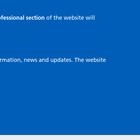
fessional section
of the website will
formation, news and updates. The website