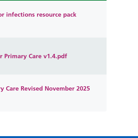
or infections resource pack
r Primary Care v1.4.pdf
ary Care Revised November 2025