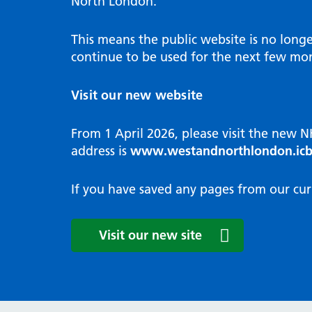
North London.
Programme
Annu
Pat
Covid
Integrated neighbourhood teams
Equal
Dermatology
This means the public website is no long
High
Borough based partnerships
Corp
continue to be used for the next few mon
Diabetes
Prim
GP Practices, Primary Care
Endocrinology
Networks and GP Federation
Diag
Visit our new website
ENT
Impr
General surgery
man
From 1 April 2026, please visit the new 
Gastroenterology
Medi
address is
www.westandnorthlondon.icb
Gynaecology
Neig
Haematology
The 
If you have saved any pages from our cur
Coor
Hepatology
HIV medicine
Medi
Visit our new site
Maternity and post-birth
Medi
Mental health
Comm
Musculoskeletal services
Antim
Neurology