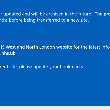
al Reports
hways
Visit public website
ities and diversity
er updated and will be archived in the future. The
pro
 Intensity User Programme
orate information
ths before being transferred to a new site.
ary Care Quality Team
nostics
oving chronic non-cancer pain
agement
NHS West and North London website for the latest in
cal examiner process
.nhs.uk
hbourhood Health
NW London Integrated Care
rent site, please update your bookmarks.
dination (ICC) Hub
cines
cines Optimisation and
unity Pharmacy
icrobial