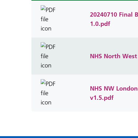
20240710 Final B
1.0.pdf
NHS North West 
NHS NW London A
v1.5.pdf