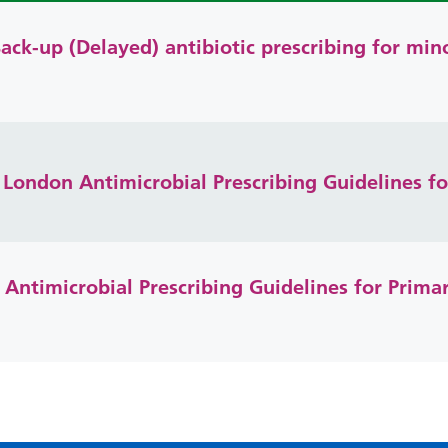
ack-up (Delayed) antibiotic prescribing for min
London Antimicrobial Prescribing Guidelines fo
ntimicrobial Prescribing Guidelines for Prim