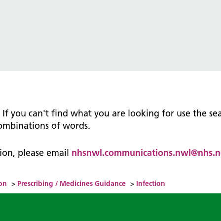
tice Management
ugh updates
tion Prevention and Control
services eRS directory of
ces details
n. If you can't find what you are looking for use the s
combinations of words.
ation, please email
nhsnwl.communications.nwl@nhs.n
on
>
Prescribing / Medicines Guidance
>
Infection