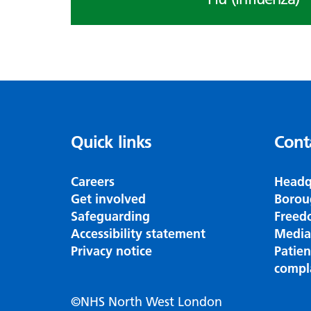
Quick links
Cont
Careers
Headq
Get involved
Borou
Safeguarding
Freed
Accessibility statement
Media
Privacy notice
Patie
compl
©NHS North West London