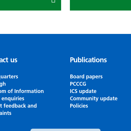
act us
Publications
uarters
Board papers
gh
PCCCG
om of Information
ICS update
 enquiries
Community update
nt feedback and
Policies
aints