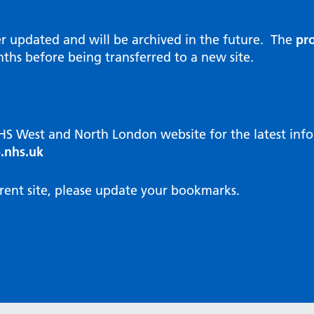
al Reports
hways
Visit public website
ities and diversity
er updated and will be archived in the future. The
pro
 Intensity User Programme
orate information
ths before being transferred to a new site.
ary Care Quality Team
nostics
oving chronic non-cancer pain
agement
NHS West and North London website for the latest in
cal examiner process
.nhs.uk
hbourhood Health
NW London Integrated Care
rent site, please update your bookmarks.
dination (ICC) Hub
cines
cines Optimisation and
unity Pharmacy
icrobial