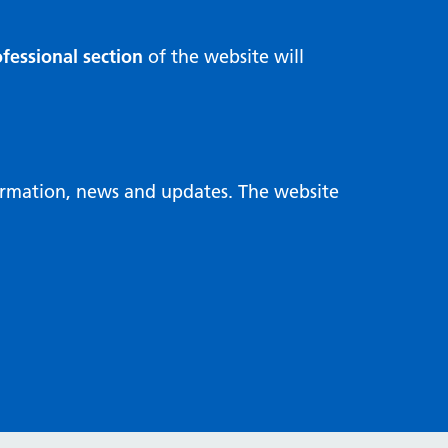
fessional section
of the website will
formation, news and updates. The website