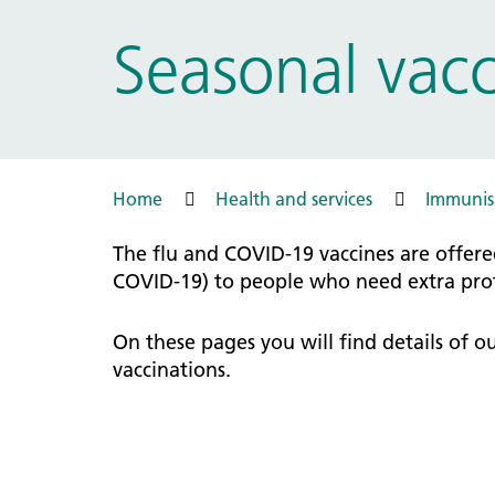
Prac
Ophthalmology
Seasonal vacc
Boro
Palliative and end of life care
Infec
Personalisation
LNWH 
Respiratory
servi
Urology
Weight management
Home
Health and services
Immunisa
The flu and COVID-19 vaccines are offere
COVID-19) to people who need extra prote
On these pages you will find details of 
vaccinations.