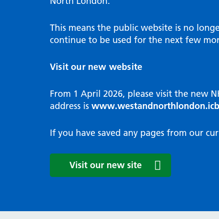
North London.
Programme
Annu
Pat
Covid
Integrated neighbourhood teams
Equal
Dermatology
This means the public website is no long
High
Borough based partnerships
Corp
continue to be used for the next few mon
Diabetes
Prim
GP Practices, Primary Care
Endocrinology
Networks and GP Federation
Diag
Visit our new website
ENT
Impr
General surgery
man
From 1 April 2026, please visit the new 
Gastroenterology
Medi
address is
www.westandnorthlondon.icb
Gynaecology
Neig
Haematology
The 
If you have saved any pages from our cur
Coor
Hepatology
HIV medicine
Medi
Visit our new site
Maternity and post-birth
Medi
Mental health
Comm
Musculoskeletal services
Antim
Neurology