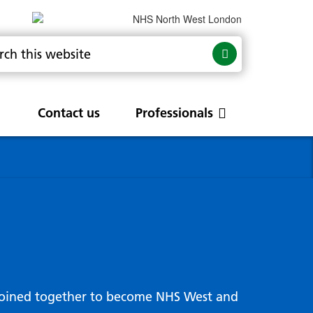
Contact us
Professionals
are
rums
Community Update
Service change and
procurements
 Leads
g hub
joined together to become NHS West and