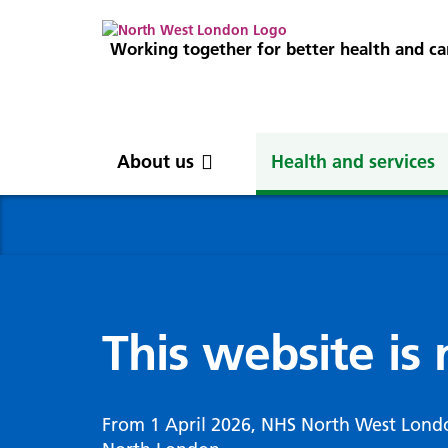
Working together for better health and ca
About us
Health and services
About us
News
Get involved
Professionals
North West London
News
Careers
Clinical
Nor
Blog
Com
Digi
Integrated Care System
Inte
invo
This website is
Cancer and screening
Digit
ICS Leadership
Our 
Gove
Cardiology
Partners
Our 
Whol
Chronic kidney disease
From 1 April 2026, NHS North West Lond
North West London Health Equity
Our 
(WSI
Children and young people