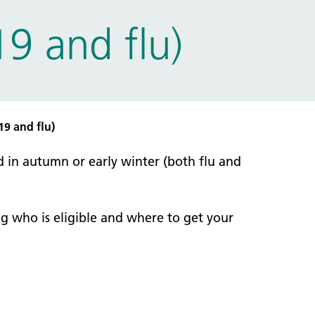
9 and flu)
19 and flu)
d in autumn or early winter (both flu and
g who is eligible and where to get your