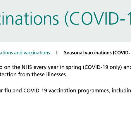
tice Management
inations (COVID-1
ugh updates
tion Prevention and Control
services eRS directory of
ces details
tions and vaccinations
Seasonal vaccinations (COVID-
d on the NHS every year in spring (COVID-19 only) an
ction from these illnesses.
our flu and COVID-19 vaccination programmes, includin